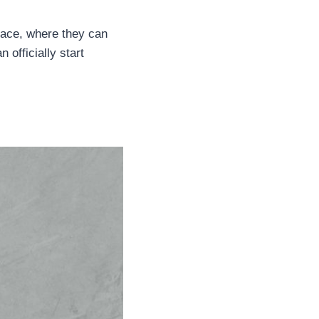
face, where they can
officially start