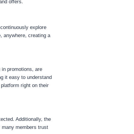
and offers.
continuously explore
, anywhere, creating a
g in promotions, are
g it easy to understand
platform right on their
ected. Additionally, the
why many members trust