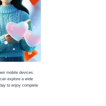
heir mobile devices.
s can explore a wide
day to enjoy complete