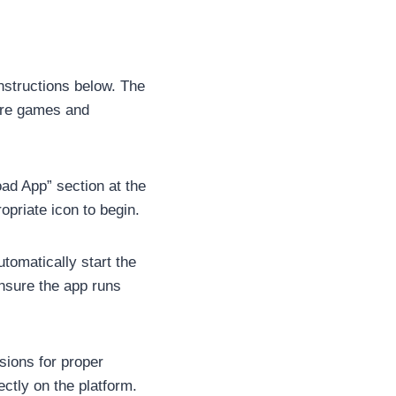
instructions below. The
ore games and
d App” section at the
opriate icon to begin.
tomatically start the
ensure the app runs
sions for proper
ectly on the platform.