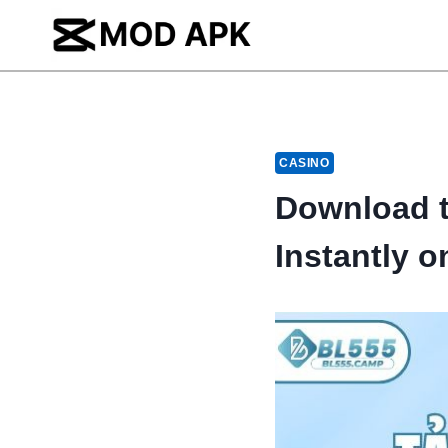
Skip
to
content
CASINO
Download t
Instantly o