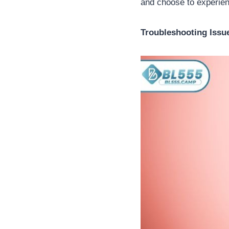
and choose to experien
Troubleshooting Iss