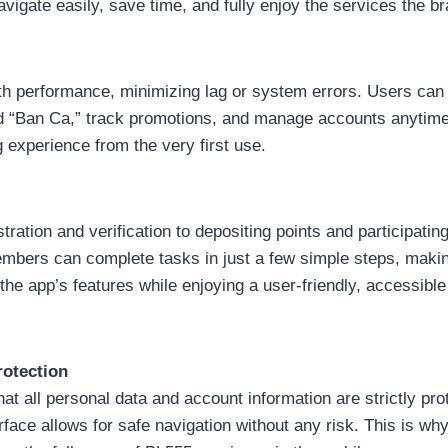
igate easily, save time, and fully enjoy the services the br
h performance, minimizing lag or system errors. Users can 
d “Ban Ca,” track promotions, and manage accounts anytime
experience from the very first use.
stration and verification to depositing points and participatin
Members can complete tasks in just a few simple steps, makin
he app’s features while enjoying a user-friendly, accessible 
rotection
at all personal data and account information are strictly prot
erface allows for safe navigation without any risk. This is 