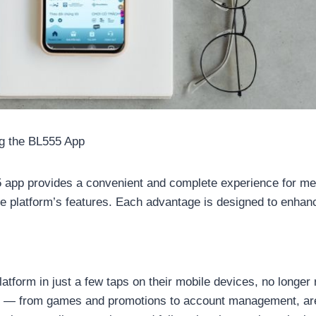
ng the BL555 App
 app provides a convenient and complete experience for me
 the platform’s features. Each advantage is designed to enha
atform in just a few taps on their mobile devices, no longer
s — from games and promotions to account management, are 