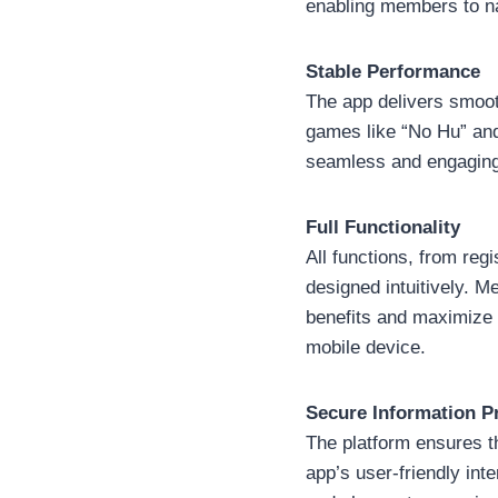
enabling members to nav
Stable Performance
The app delivers smoot
games like “No Hu” an
seamless and engaging 
Full Functionality
All functions, from regi
designed intuitively. 
benefits and maximize t
mobile device.
Secure Information P
The platform ensures th
app’s user-friendly int