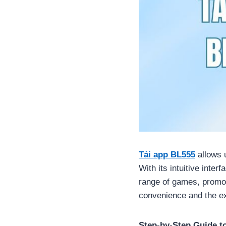
Tải app BL555
allows u
With its intuitive inte
range of games, promot
convenience and the ex
Step-by-Step Guide t