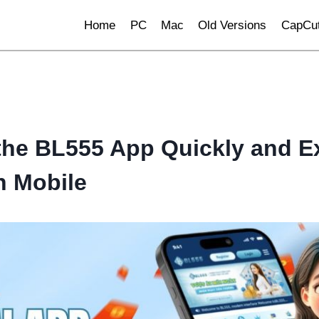
Home
PC
Mac
Old Versions
CapCut
he BL555 App Quickly and Ex
n Mobile