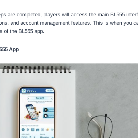
s are completed, players will access the main BL555 inter
ions, and account management features. This is when you can 
ts of the BL555 app.
L555 App