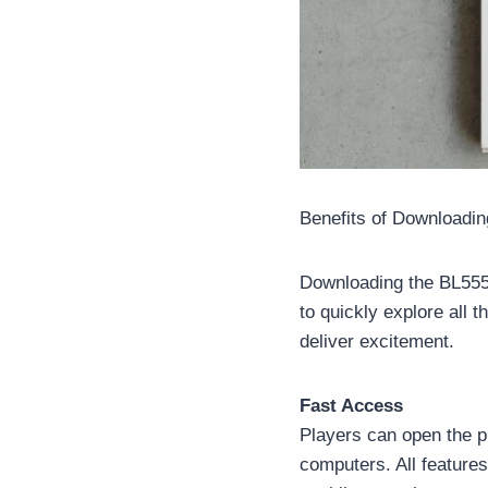
Benefits of Downloadi
Downloading the BL555
to quickly explore all
deliver excitement.
Fast Access
Players can open the pl
computers. All feature