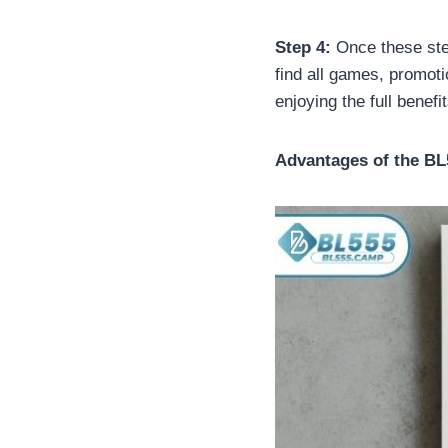
Step 4:
Once these step
find all games, promot
enjoying the full benefi
Advantages of the B