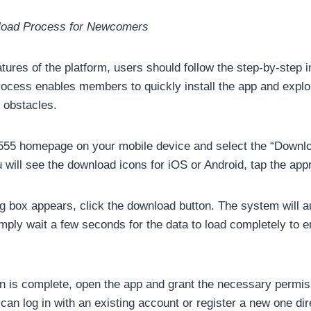
oad Process for Newcomers
eatures of the platform, users should follow the step-by-step 
ocess enables members to quickly install the app and expl
 obstacles.
55 homepage on your mobile device and select the “Downloa
 will see the download icons for iOS or Android, tap the appr
 box appears, click the download button. The system will au
imply wait a few seconds for the data to load completely to 
ion is complete, open the app and grant the necessary permis
can log in with an existing account or register a new one dir