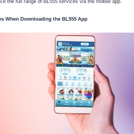
ce the full range of BL555 services via the mobile app.
ues When Downloading the BL555 App