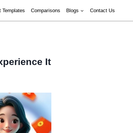
 Templates
Comparisons
Blogs
Contact Us
perience It