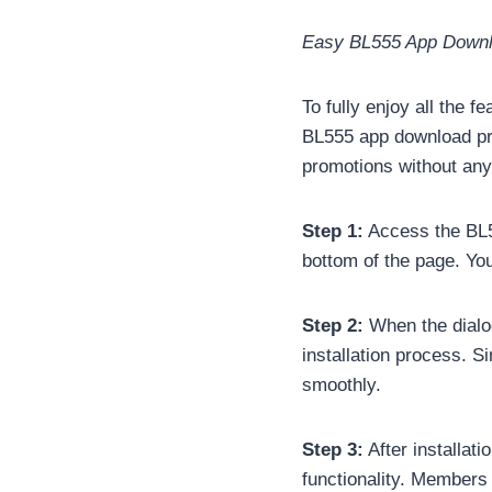
Easy BL555 App Downl
To fully enjoy all the f
BL555 app download pr
promotions without any
Step 1:
Access the BL5
bottom of the page. You
Step 2:
When the dialog
installation process. S
smoothly.
Step 3:
After installat
functionality. Members 