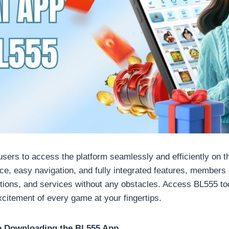
sers to access the platform seamlessly and efficiently on t
rface, easy navigation, and fully integrated features, member
ions, and services without any obstacles. Access BL555 to
citement of every game at your fingertips.
o Downloading the BL555 App