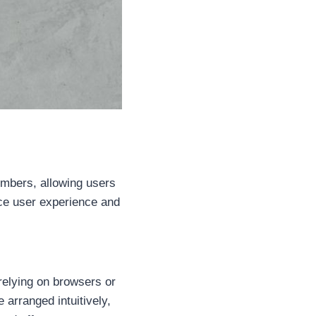
mbers, allowing users
nce user experience and
 relying on browsers or
arranged intuitively,