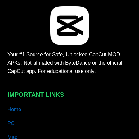
Your #1 Source for Safe, Unlocked CapCut MOD
APKs. Not affiliated with ByteDance or the official
CapCut app. For educational use only.
IMPORTANT LINKS
Home
PC
Mac