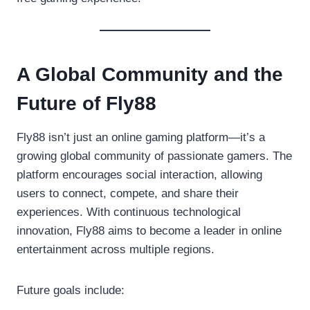
A Global Community and the
Future of Fly88
Fly88 isn’t just an online gaming platform—it’s a
growing global community of passionate gamers. The
platform encourages social interaction, allowing
users to connect, compete, and share their
experiences. With continuous technological
innovation, Fly88 aims to become a leader in online
entertainment across multiple regions.
Future goals include: