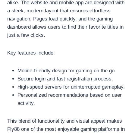
alike. The website and mobile app are designed with
a sleek, modern layout that ensures effortless
navigation. Pages load quickly, and the gaming
dashboard allows users to find their favorite titles in
just a few clicks.
Key features include:
Mobile-friendly design for gaming on the go.
Secure login and fast registration process.
High-speed servers for uninterrupted gameplay.
Personalized recommendations based on user
activity.
This blend of functionality and visual appeal makes
Fly88 one of the most enjoyable gaming platforms in