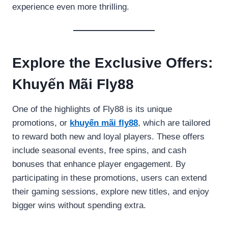
experience even more thrilling.
Explore the Exclusive Offers:
Khuyến Mãi Fly88
One of the highlights of Fly88 is its unique
promotions, or
khuyến mãi fly88
, which are tailored
to reward both new and loyal players. These offers
include seasonal events, free spins, and cash
bonuses that enhance player engagement. By
participating in these promotions, users can extend
their gaming sessions, explore new titles, and enjoy
bigger wins without spending extra.