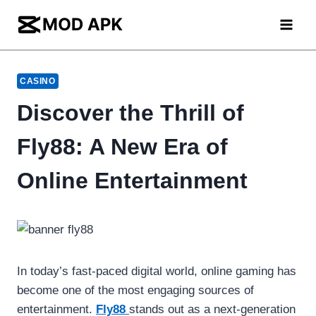
Skip
to
content
CASINO
Discover the Thrill of
Fly88: A New Era of
Online Entertainment
In today’s fast-paced digital world, online gaming has
become one of the most engaging sources of
entertainment.
Fly88
stands out as a next-generation