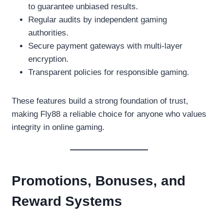
to guarantee unbiased results.
Regular audits by independent gaming
authorities.
Secure payment gateways with multi-layer
encryption.
Transparent policies for responsible gaming.
These features build a strong foundation of trust,
making Fly88 a reliable choice for anyone who values
integrity in online gaming.
Promotions, Bonuses, and
Reward Systems