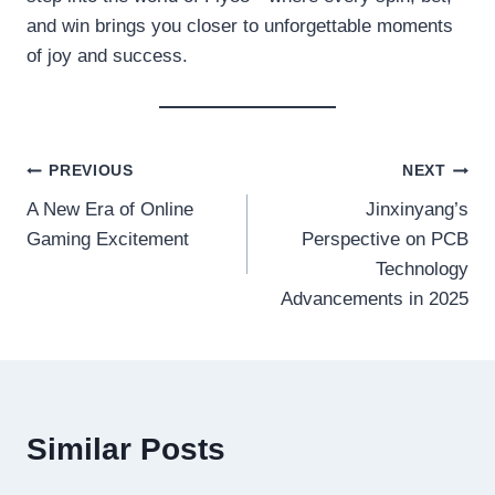
and win brings you closer to unforgettable moments
of joy and success.
Post
PREVIOUS
NEXT
A New Era of Online
Jinxinyang’s
navigation
Gaming Excitement
Perspective on PCB
Technology
Advancements in 2025
Similar Posts