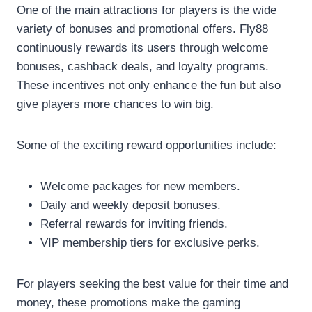
One of the main attractions for players is the wide
variety of bonuses and promotional offers. Fly88
continuously rewards its users through welcome
bonuses, cashback deals, and loyalty programs.
These incentives not only enhance the fun but also
give players more chances to win big.
Some of the exciting reward opportunities include:
Welcome packages for new members.
Daily and weekly deposit bonuses.
Referral rewards for inviting friends.
VIP membership tiers for exclusive perks.
For players seeking the best value for their time and
money, these promotions make the gaming