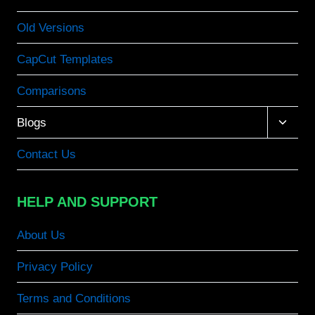
Old Versions
CapCut Templates
Comparisons
Toggle
Blogs
child
menu
Contact Us
HELP AND SUPPORT
About Us
Privacy Policy
Terms and Conditions