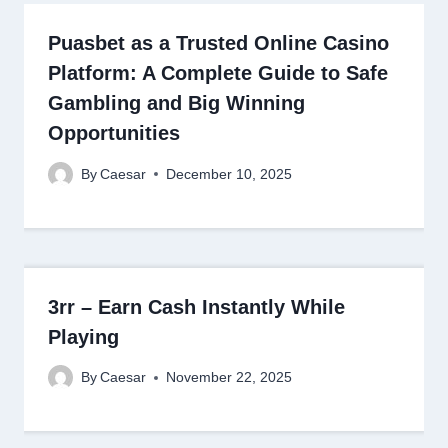
Puasbet as a Trusted Online Casino
Platform: A Complete Guide to Safe
Gambling and Big Winning
Opportunities
By
Caesar
December 10, 2025
3rr – Earn Cash Instantly While
Playing
By
Caesar
November 22, 2025