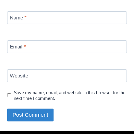
Name
*
Email
*
Website
Save my name, email, and website in this browser for the
next time I comment.