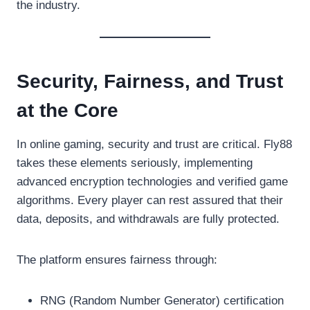
the industry.
Security, Fairness, and Trust
at the Core
In online gaming, security and trust are critical. Fly88
takes these elements seriously, implementing
advanced encryption technologies and verified game
algorithms. Every player can rest assured that their
data, deposits, and withdrawals are fully protected.
The platform ensures fairness through:
RNG (Random Number Generator) certification