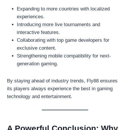
Expanding to more countries with localized
experiences.
Introducing more live tournaments and
interactive features.
Collaborating with top game developers for
exclusive content.
Strengthening mobile compatibility for next-
generation gaming.
By staying ahead of industry trends, Fly88 ensures
its players always experience the best in gaming
technology and entertainment.
A Powerful Conclusion: Why