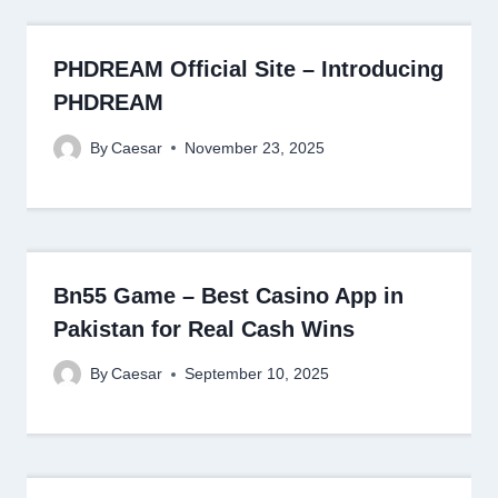
PHDREAM Official Site – Introducing
PHDREAM
By
Caesar
November 23, 2025
Bn55 Game – Best Casino App in
Pakistan for Real Cash Wins
By
Caesar
September 10, 2025