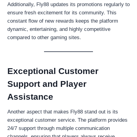
Additionally, Fly88 updates its promotions regularly to
ensure fresh excitement for its community. This
constant flow of new rewards keeps the platform
dynamic, entertaining, and highly competitive
compared to other gaming sites.
Exceptional Customer
Support and Player
Assistance
Another aspect that makes Fly88 stand out is its
exceptional customer service. The platform provides
24/7 support through multiple communication
channels, ensuring that players always receive