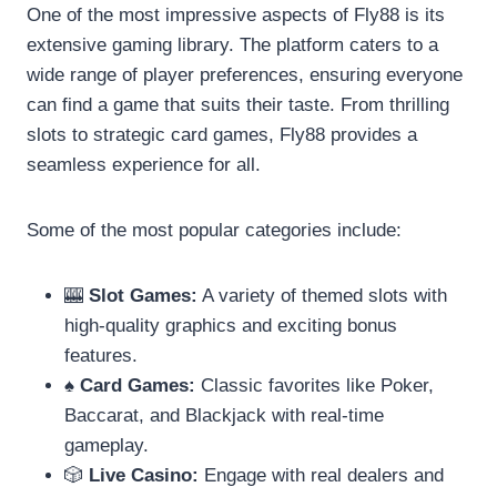
One of the most impressive aspects of Fly88 is its
extensive gaming library. The platform caters to a
wide range of player preferences, ensuring everyone
can find a game that suits their taste. From thrilling
slots to strategic card games, Fly88 provides a
seamless experience for all.
Some of the most popular categories include:
🎰
Slot Games:
A variety of themed slots with
high-quality graphics and exciting bonus
features.
♠️
Card Games:
Classic favorites like Poker,
Baccarat, and Blackjack with real-time
gameplay.
🎲
Live Casino:
Engage with real dealers and