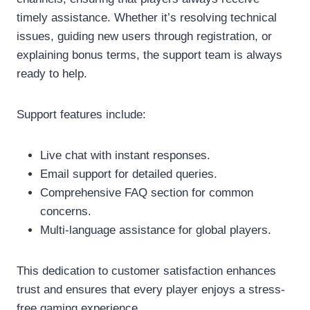
timely assistance. Whether it’s resolving technical
issues, guiding new users through registration, or
explaining bonus terms, the support team is always
ready to help.
Support features include:
Live chat with instant responses.
Email support for detailed queries.
Comprehensive FAQ section for common
concerns.
Multi-language assistance for global players.
This dedication to customer satisfaction enhances
trust and ensures that every player enjoys a stress-
free gaming experience.