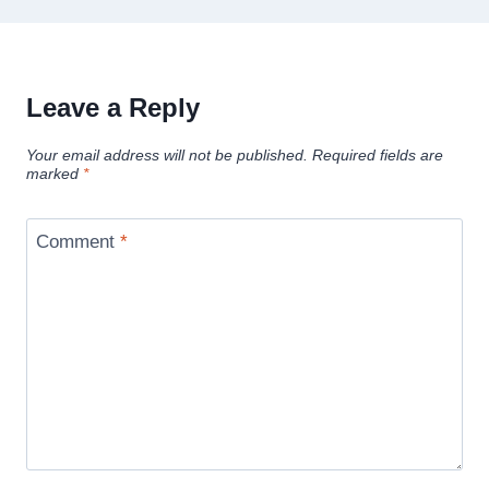
Leave a Reply
Your email address will not be published.
Required fields are
marked
*
Comment
*