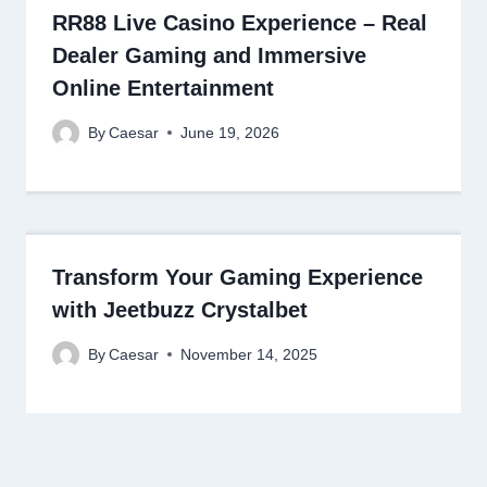
RR88 Live Casino Experience – Real
Dealer Gaming and Immersive
Online Entertainment
By
Caesar
June 19, 2026
Transform Your Gaming Experience
with Jeetbuzz Crystalbet
By
Caesar
November 14, 2025