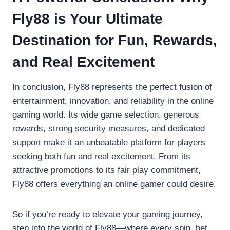
Fly88 is Your Ultimate
Destination for Fun, Rewards,
and Real Excitement
In conclusion, Fly88 represents the perfect fusion of
entertainment, innovation, and reliability in the online
gaming world. Its wide game selection, generous
rewards, strong security measures, and dedicated
support make it an unbeatable platform for players
seeking both fun and real excitement. From its
attractive promotions to its fair play commitment,
Fly88 offers everything an online gamer could desire.
So if you’re ready to elevate your gaming journey,
step into the world of Fly88—where every spin, bet,