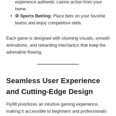
experience authentic casino action from your
home.
⚽
Sports Betting:
Place bets on your favorite
teams and enjoy competitive odds.
Each game is designed with stunning visuals, smooth
animations, and rewarding mechanics that keep the
adrenaline flowing.
Seamless User Experience
and Cutting-Edge Design
Fly88 prioritizes an intuitive gaming experience,
making it accessible to beginners and professionals