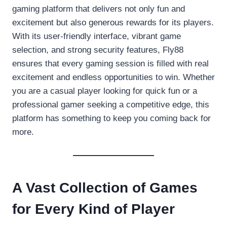
gaming platform that delivers not only fun and
excitement but also generous rewards for its players.
With its user-friendly interface, vibrant game
selection, and strong security features, Fly88
ensures that every gaming session is filled with real
excitement and endless opportunities to win. Whether
you are a casual player looking for quick fun or a
professional gamer seeking a competitive edge, this
platform has something to keep you coming back for
more.
A Vast Collection of Games
for Every Kind of Player