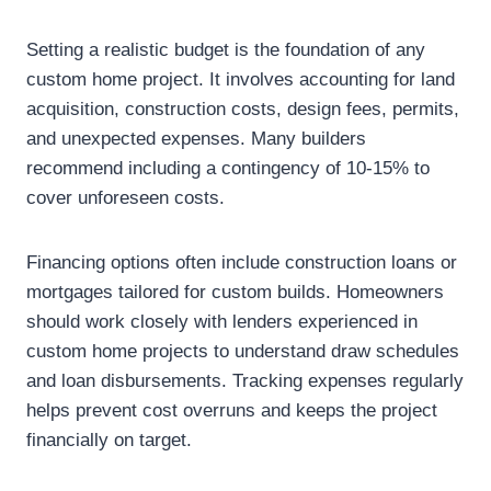
Setting a realistic budget is the foundation of any
custom home project. It involves accounting for land
acquisition, construction costs, design fees, permits,
and unexpected expenses. Many builders
recommend including a contingency of 10-15% to
cover unforeseen costs.
Financing options often include construction loans or
mortgages tailored for custom builds. Homeowners
should work closely with lenders experienced in
custom home projects to understand draw schedules
and loan disbursements. Tracking expenses regularly
helps prevent cost overruns and keeps the project
financially on target.