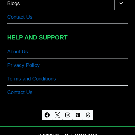
Toggle
Blogs
child
menu
Contact Us
HELP AND SUPPORT
About Us
Privacy Policy
Terms and Conditions
Contact Us