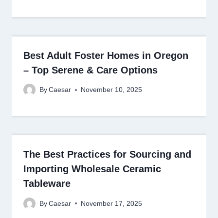
Best Adult Foster Homes in Oregon
– Top Serene & Care Options
By
Caesar
November 10, 2025
The Best Practices for Sourcing and
Importing Wholesale Ceramic
Tableware
By
Caesar
November 17, 2025