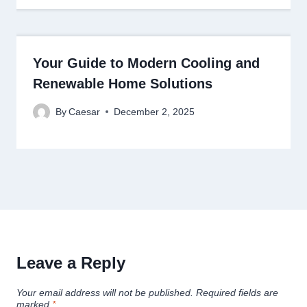
Your Guide to Modern Cooling and
Renewable Home Solutions
By
Caesar
December 2, 2025
Leave a Reply
Your email address will not be published.
Required fields are
marked
*