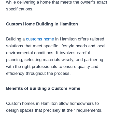
while delivering a home that meets the owner’s exact
specifications.
Custom Home Building in Hamilton
Building a
customs home
in Hamilton offers tailored
solutions that meet specific lifestyle needs and local
environmental conditions. It involves careful
planning, selecting materials wisely, and partnering
with the right professionals to ensure quality and
efficiency throughout the process.
Benefits of Building a Custom Home
Custom homes in Hamilton allow homeowners to
design spaces that precisely fit their requirements,