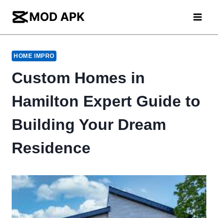
Skip
to
content
HOME IMPRO
Custom Homes in
Hamilton Expert Guide to
Building Your Dream
Residence