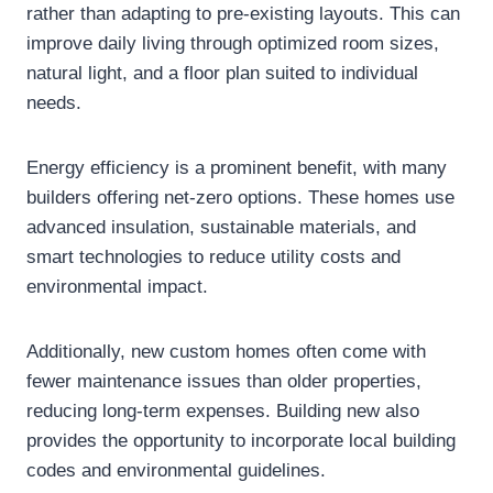
rather than adapting to pre-existing layouts. This can
improve daily living through optimized room sizes,
natural light, and a floor plan suited to individual
needs.
Energy efficiency is a prominent benefit, with many
builders offering net-zero options. These homes use
advanced insulation, sustainable materials, and
smart technologies to reduce utility costs and
environmental impact.
Additionally, new custom homes often come with
fewer maintenance issues than older properties,
reducing long-term expenses. Building new also
provides the opportunity to incorporate local building
codes and environmental guidelines.