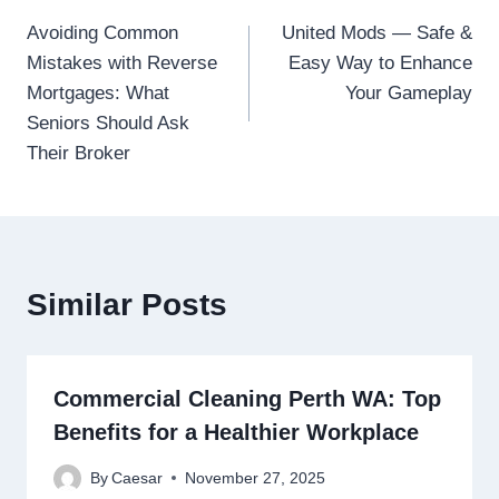
Post
Avoiding Common
United Mods — Safe &
navigation
Mistakes with Reverse
Easy Way to Enhance
Mortgages: What
Your Gameplay
Seniors Should Ask
Their Broker
Similar Posts
Commercial Cleaning Perth WA: Top
Benefits for a Healthier Workplace
By
Caesar
November 27, 2025