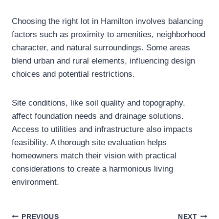
Choosing the right lot in Hamilton involves balancing
factors such as proximity to amenities, neighborhood
character, and natural surroundings. Some areas
blend urban and rural elements, influencing design
choices and potential restrictions.
Site conditions, like soil quality and topography,
affect foundation needs and drainage solutions.
Access to utilities and infrastructure also impacts
feasibility. A thorough site evaluation helps
homeowners match their vision with practical
considerations to create a harmonious living
environment.
PREVIOUS
NEXT