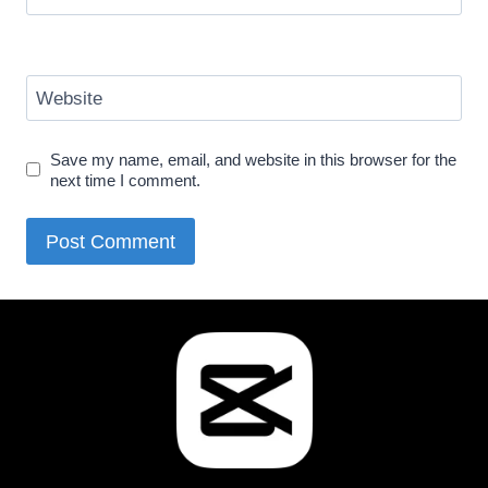
Website
Save my name, email, and website in this browser for the
next time I comment.