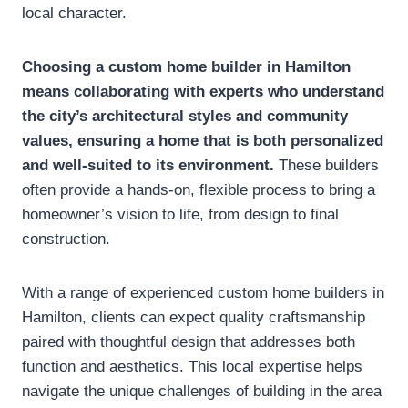
local character.
Choosing a custom home builder in Hamilton
means collaborating with experts who understand
the city’s architectural styles and community
values, ensuring a home that is both personalized
and well-suited to its environment.
These builders
often provide a hands-on, flexible process to bring a
homeowner’s vision to life, from design to final
construction.
With a range of experienced custom home builders in
Hamilton, clients can expect quality craftsmanship
paired with thoughtful design that addresses both
function and aesthetics. This local expertise helps
navigate the unique challenges of building in the area