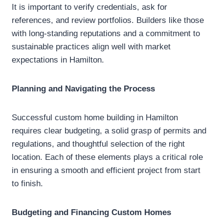
It is important to verify credentials, ask for
references, and review portfolios. Builders like those
with long-standing reputations and a commitment to
sustainable practices align well with market
expectations in Hamilton.
Planning and Navigating the Process
Successful custom home building in Hamilton
requires clear budgeting, a solid grasp of permits and
regulations, and thoughtful selection of the right
location. Each of these elements plays a critical role
in ensuring a smooth and efficient project from start
to finish.
Budgeting and Financing Custom Homes