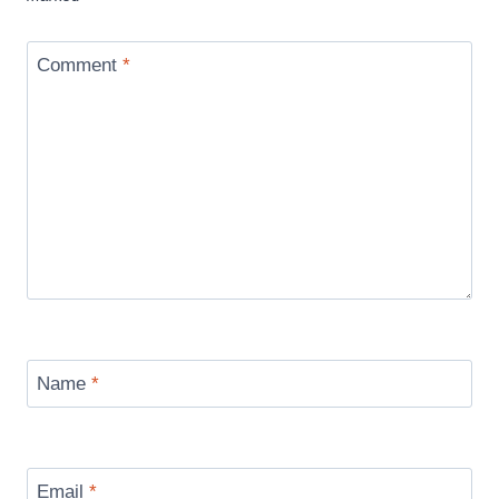
Comment
*
Name
*
Email
*