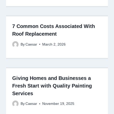
7 Common Costs Associated With
Roof Replacement
By
Caesar
March 2, 2026
Giving Homes and Businesses a
Fresh Start with Quality Painting
Services
By
Caesar
November 19, 2025