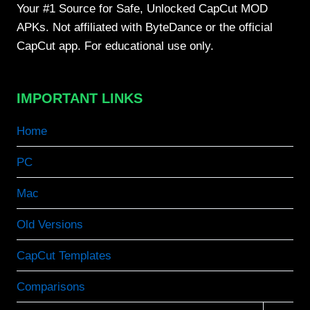
Your #1 Source for Safe, Unlocked CapCut MOD
APKs. Not affiliated with ByteDance or the official
CapCut app. For educational use only.
IMPORTANT LINKS
Home
PC
Mac
Old Versions
CapCut Templates
Comparisons