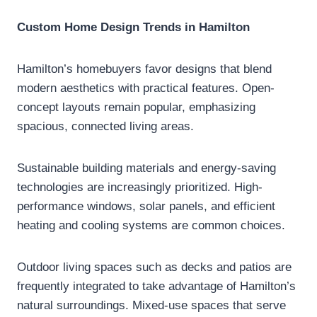
Custom Home Design Trends in Hamilton
Hamilton’s homebuyers favor designs that blend
modern aesthetics with practical features. Open-
concept layouts remain popular, emphasizing
spacious, connected living areas.
Sustainable building materials and energy-saving
technologies are increasingly prioritized. High-
performance windows, solar panels, and efficient
heating and cooling systems are common choices.
Outdoor living spaces such as decks and patios are
frequently integrated to take advantage of Hamilton’s
natural surroundings. Mixed-use spaces that serve