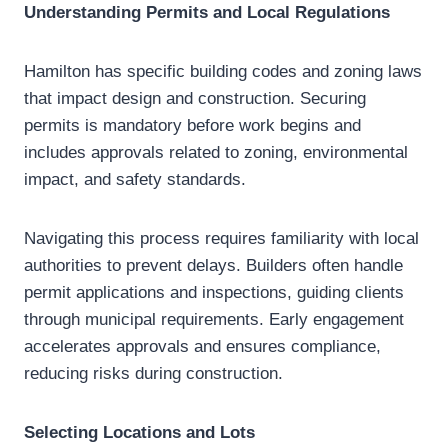
Understanding Permits and Local Regulations
Hamilton has specific building codes and zoning laws
that impact design and construction. Securing
permits is mandatory before work begins and
includes approvals related to zoning, environmental
impact, and safety standards.
Navigating this process requires familiarity with local
authorities to prevent delays. Builders often handle
permit applications and inspections, guiding clients
through municipal requirements. Early engagement
accelerates approvals and ensures compliance,
reducing risks during construction.
Selecting Locations and Lots