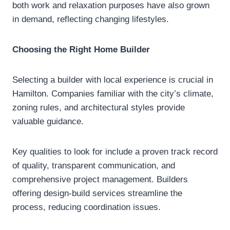
both work and relaxation purposes have also grown
in demand, reflecting changing lifestyles.
Choosing the Right Home Builder
Selecting a builder with local experience is crucial in
Hamilton. Companies familiar with the city’s climate,
zoning rules, and architectural styles provide
valuable guidance.
Key qualities to look for include a proven track record
of quality, transparent communication, and
comprehensive project management. Builders
offering design-build services streamline the
process, reducing coordination issues.