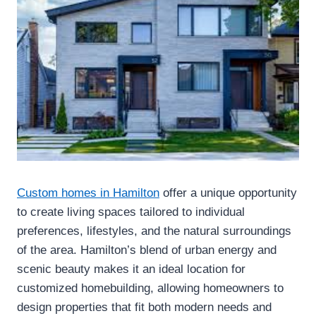
Custom homes in Hamilton
offer a unique opportunity
to create living spaces tailored to individual
preferences, lifestyles, and the natural surroundings
of the area. Hamilton’s blend of urban energy and
scenic beauty makes it an ideal location for
customized homebuilding, allowing homeowners to
design properties that fit both modern needs and