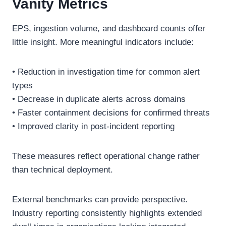
Vanity Metrics
EPS, ingestion volume, and dashboard counts offer
little insight. More meaningful indicators include:
• Reduction in investigation time for common alert
types
• Decrease in duplicate alerts across domains
• Faster containment decisions for confirmed threats
• Improved clarity in post-incident reporting
These measures reflect operational change rather
than technical deployment.
External benchmarks can provide perspective.
Industry reporting consistently highlights extended