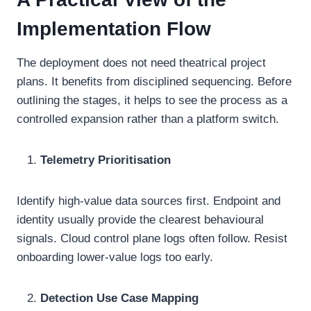
Implementation Flow
The deployment does not need theatrical project
plans. It benefits from disciplined sequencing. Before
outlining the stages, it helps to see the process as a
controlled expansion rather than a platform switch.
Telemetry Prioritisation
Identify high-value data sources first. Endpoint and
identity usually provide the clearest behavioural
signals. Cloud control plane logs often follow. Resist
onboarding lower-value logs too early.
Detection Use Case Mapping