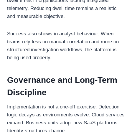
dwell times in organisations lacking integrated
telemetry. Reducing dwell time remains a realistic
and measurable objective.
Success also shows in analyst behaviour. When
teams rely less on manual correlation and more on
structured investigation workflows, the platform is
being used properly.
Governance and Long-Term
Discipline
Implementation is not a one-off exercise. Detection
logic decays as environments evolve. Cloud services
expand. Business units adopt new SaaS platforms.
Identity structures change.