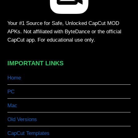
Your #1 Source for Safe, Unlocked CapCut MOD
APKs. Not affiliated with ByteDance or the official
CapCut app. For educational use only.
IMPORTANT LINKS
Home
PC
Mac
Old Versions
CapCut Templates