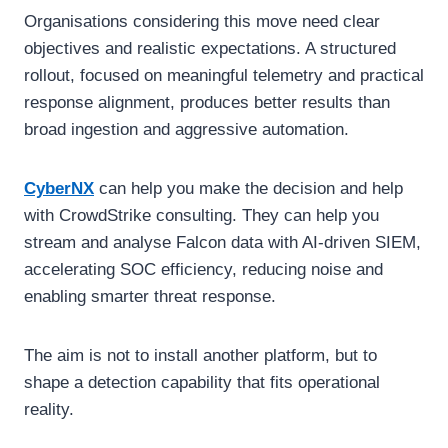
Organisations considering this move need clear
objectives and realistic expectations. A structured
rollout, focused on meaningful telemetry and practical
response alignment, produces better results than
broad ingestion and aggressive automation.
CyberNX
can help you make the decision and help
with CrowdStrike consulting. They can help you
stream and analyse Falcon data with AI-driven SIEM,
accelerating SOC efficiency, reducing noise and
enabling smarter threat response.
The aim is not to install another platform, but to
shape a detection capability that fits operational
reality.