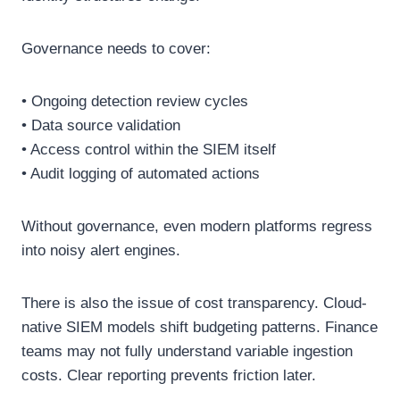
Governance needs to cover:
• Ongoing detection review cycles
• Data source validation
• Access control within the SIEM itself
• Audit logging of automated actions
Without governance, even modern platforms regress
into noisy alert engines.
There is also the issue of cost transparency. Cloud-
native SIEM models shift budgeting patterns. Finance
teams may not fully understand variable ingestion
costs. Clear reporting prevents friction later.