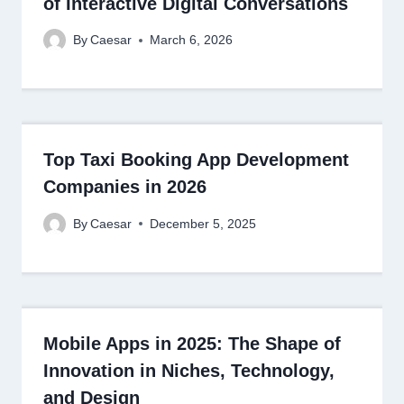
of Interactive Digital Conversations
By
Caesar
March 6, 2026
Top Taxi Booking App Development
Companies in 2026
By
Caesar
December 5, 2025
Mobile Apps in 2025: The Shape of
Innovation in Niches, Technology,
and Design