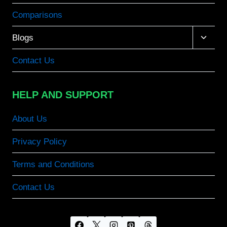
Comparisons
Toggle
Blogs
child
menu
Contact Us
HELP AND SUPPORT
About Us
Privacy Policy
Terms and Conditions
Contact Us