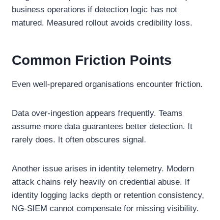
business operations if detection logic has not
matured. Measured rollout avoids credibility loss.
Common Friction Points
Even well-prepared organisations encounter friction.
Data over-ingestion appears frequently. Teams
assume more data guarantees better detection. It
rarely does. It often obscures signal.
Another issue arises in identity telemetry. Modern
attack chains rely heavily on credential abuse. If
identity logging lacks depth or retention consistency,
NG-SIEM cannot compensate for missing visibility.