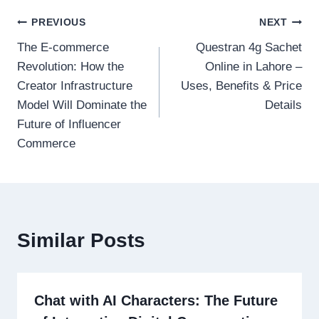
Post
PREVIOUS
NEXT
The E-commerce
Questran 4g Sachet
navigation
Revolution: How the
Online in Lahore –
Creator Infrastructure
Uses, Benefits & Price
Model Will Dominate the
Details
Future of Influencer
Commerce
Similar Posts
Chat with AI Characters: The Future