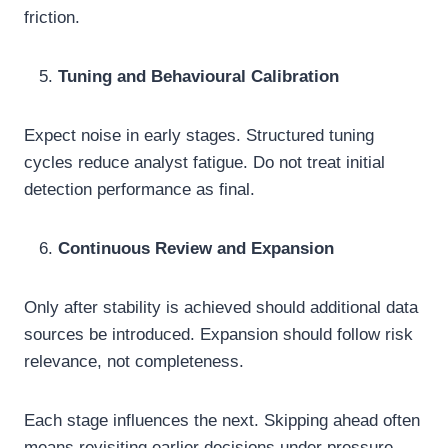
friction.
Tuning and Behavioural Calibration
Expect noise in early stages. Structured tuning
cycles reduce analyst fatigue. Do not treat initial
detection performance as final.
Continuous Review and Expansion
Only after stability is achieved should additional data
sources be introduced. Expansion should follow risk
relevance, not completeness.
Each stage influences the next. Skipping ahead often
means revisiting earlier decisions under pressure.