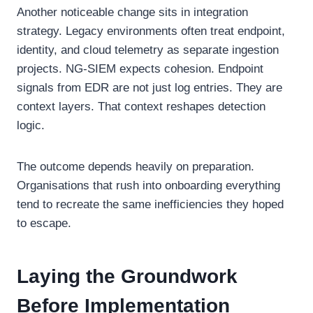
Another noticeable change sits in integration
strategy. Legacy environments often treat endpoint,
identity, and cloud telemetry as separate ingestion
projects. NG-SIEM expects cohesion. Endpoint
signals from EDR are not just log entries. They are
context layers. That context reshapes detection
logic.
The outcome depends heavily on preparation.
Organisations that rush into onboarding everything
tend to recreate the same inefficiencies they hoped
to escape.
Laying the Groundwork
Before Implementation