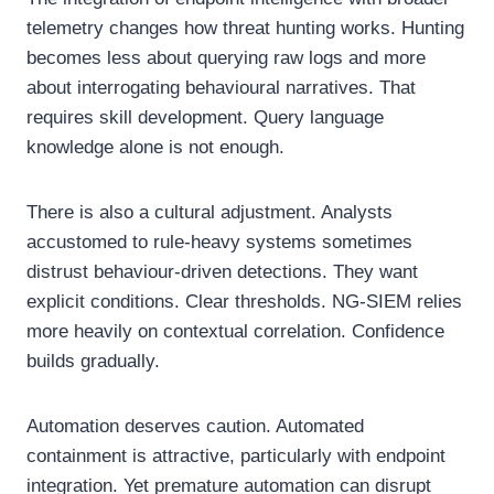
telemetry changes how threat hunting works. Hunting
becomes less about querying raw logs and more
about interrogating behavioural narratives. That
requires skill development. Query language
knowledge alone is not enough.
There is also a cultural adjustment. Analysts
accustomed to rule-heavy systems sometimes
distrust behaviour-driven detections. They want
explicit conditions. Clear thresholds. NG-SIEM relies
more heavily on contextual correlation. Confidence
builds gradually.
Automation deserves caution. Automated
containment is attractive, particularly with endpoint
integration. Yet premature automation can disrupt