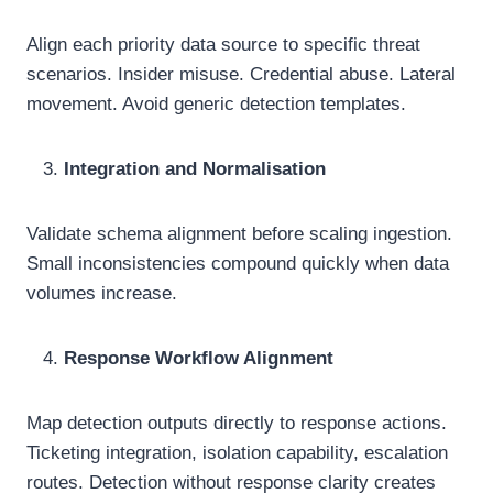
Align each priority data source to specific threat
scenarios. Insider misuse. Credential abuse. Lateral
movement. Avoid generic detection templates.
Integration and Normalisation
Validate schema alignment before scaling ingestion.
Small inconsistencies compound quickly when data
volumes increase.
Response Workflow Alignment
Map detection outputs directly to response actions.
Ticketing integration, isolation capability, escalation
routes. Detection without response clarity creates