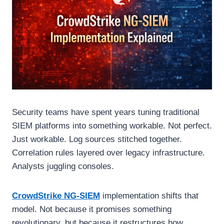
Security teams have spent years tuning traditional
SIEM platforms into something workable. Not perfect.
Just workable. Log sources stitched together.
Correlation rules layered over legacy infrastructure.
Analysts juggling consoles.
CrowdStrike NG-SIEM
implementation shifts that
model. Not because it promises something
revolutionary, but because it restructures how