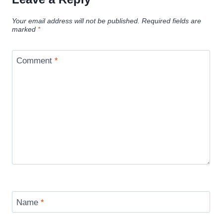
Your email address will not be published.
Required fields are
marked
*
Comment
*
Name
*