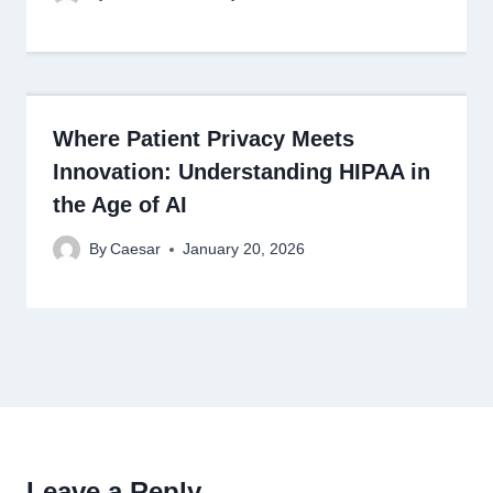
Where Patient Privacy Meets
Innovation: Understanding HIPAA in
the Age of AI
By
Caesar
January 20, 2026
Leave a Reply