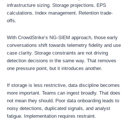
infrastructure sizing. Storage projections. EPS
calculations. Index management. Retention trade-
offs.
With CrowdStrike’s NG-SIEM approach, those early
conversations shift towards telemetry fidelity and use
case clarity. Storage constraints are not driving
detection decisions in the same way. That removes
one pressure point, but it introduces another.
If storage is less restrictive, data discipline becomes
more important. Teams can ingest broadly. That does
not mean they should. Poor data onboarding leads to
noisy detections, duplicated signals, and analyst
fatigue. Implementation requires restraint.