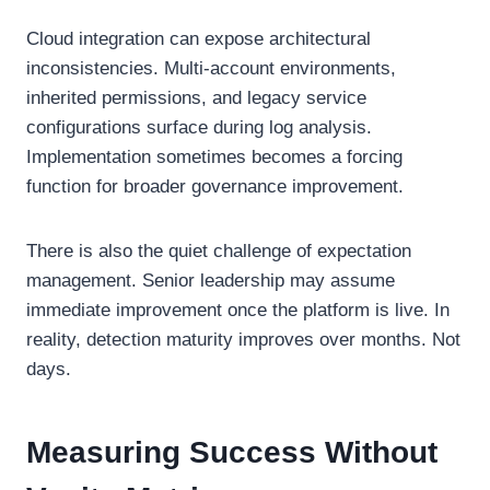
Cloud integration can expose architectural
inconsistencies. Multi-account environments,
inherited permissions, and legacy service
configurations surface during log analysis.
Implementation sometimes becomes a forcing
function for broader governance improvement.
There is also the quiet challenge of expectation
management. Senior leadership may assume
immediate improvement once the platform is live. In
reality, detection maturity improves over months. Not
days.
Measuring Success Without