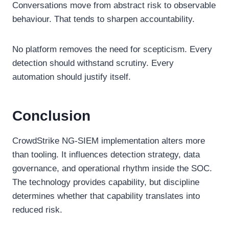
Conversations move from abstract risk to observable
behaviour. That tends to sharpen accountability.
No platform removes the need for scepticism. Every
detection should withstand scrutiny. Every
automation should justify itself.
Conclusion
CrowdStrike NG-SIEM implementation alters more
than tooling. It influences detection strategy, data
governance, and operational rhythm inside the SOC.
The technology provides capability, but discipline
determines whether that capability translates into
reduced risk.