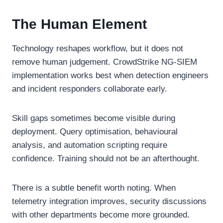
The Human Element
Technology reshapes workflow, but it does not
remove human judgement. CrowdStrike NG-SIEM
implementation works best when detection engineers
and incident responders collaborate early.
Skill gaps sometimes become visible during
deployment. Query optimisation, behavioural
analysis, and automation scripting require
confidence. Training should not be an afterthought.
There is a subtle benefit worth noting. When
telemetry integration improves, security discussions
with other departments become more grounded.