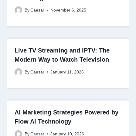
By
Caesar
November 6, 2025
Live TV Streaming and IPTV: The
Modern Way to Watch Television
By
Caesar
January 11, 2026
AI Marketing Strategies Powered by
Flow AI Technology
By
Caesar
January 10, 2026