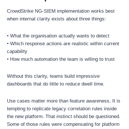
CrowdStrike NG-SIEM implementation works best
when internal clarity exists about three things:
• What the organisation actually wants to detect
• Which response actions are realistic within current
capability
• How much automation the team is willing to trust
Without this clarity, teams build impressive
dashboards that do little to reduce dwell time.
Use cases matter more than feature awareness. It is
tempting to replicate legacy correlation rules inside
the new platform. That instinct should be questioned.
Some of those rules were compensating for platform