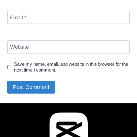
Email
*
Website
Save my name, email, and website in this browser for the
next time I comment.