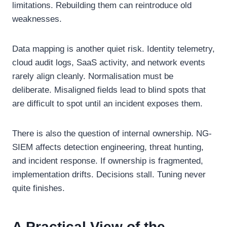
limitations. Rebuilding them can reintroduce old
weaknesses.
Data mapping is another quiet risk. Identity telemetry,
cloud audit logs, SaaS activity, and network events
rarely align cleanly. Normalisation must be
deliberate. Misaligned fields lead to blind spots that
are difficult to spot until an incident exposes them.
There is also the question of internal ownership. NG-
SIEM affects detection engineering, threat hunting,
and incident response. If ownership is fragmented,
implementation drifts. Decisions stall. Tuning never
quite finishes.
A Practical View of the