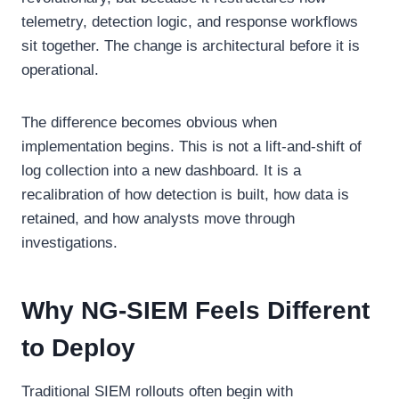
telemetry, detection logic, and response workflows
sit together. The change is architectural before it is
operational.
The difference becomes obvious when
implementation begins. This is not a lift-and-shift of
log collection into a new dashboard. It is a
recalibration of how detection is built, how data is
retained, and how analysts move through
investigations.
Why NG-SIEM Feels Different
to Deploy
Traditional SIEM rollouts often begin with