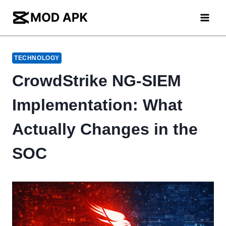
Skip
to
content
TECHNOLOGY
CrowdStrike NG-SIEM
Implementation: What
Actually Changes in the
SOC