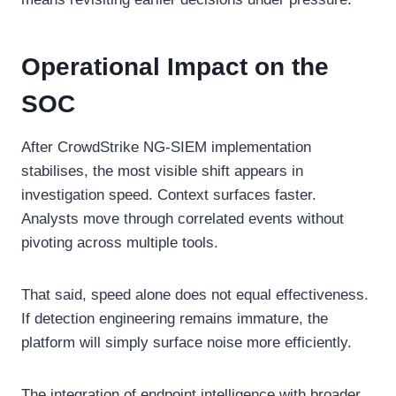
Operational Impact on the
SOC
After CrowdStrike NG-SIEM implementation
stabilises, the most visible shift appears in
investigation speed. Context surfaces faster.
Analysts move through correlated events without
pivoting across multiple tools.
That said, speed alone does not equal effectiveness.
If detection engineering remains immature, the
platform will simply surface noise more efficiently.
The integration of endpoint intelligence with broader