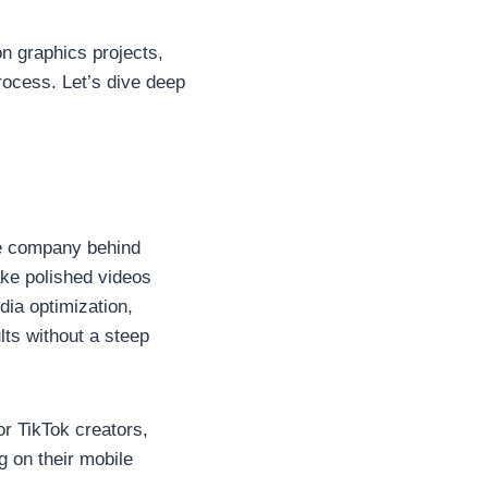
n graphics projects,
rocess. Let’s dive deep
me company behind
ake polished videos
dia optimization,
lts without a steep
r TikTok creators,
g on their mobile