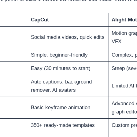
CapCut
Alight Mot
Motion gra
Social media videos, quick edits
VFX
Simple, beginner-friendly
Complex, p
Easy (30 minutes to start)
Steep (sev
Auto captions, background
Limited AI 
remover, AI avatars
Advanced v
Basic keyframe animation
graph edito
350+ ready-made templates
Custom pre