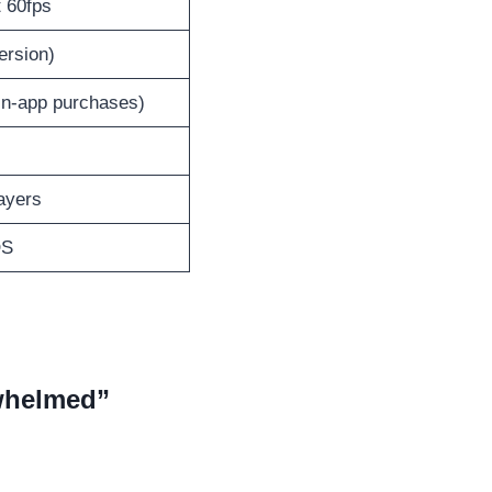
t 60fps
ersion)
 in-app purchases)
ayers
OS
rwhelmed”