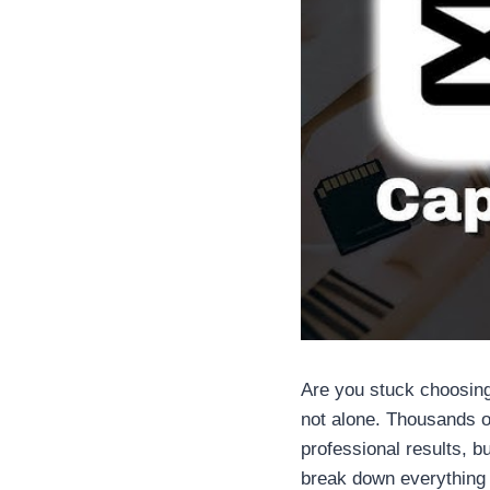
Are you stuck choosin
not alone. Thousands o
professional results, b
break down everything y