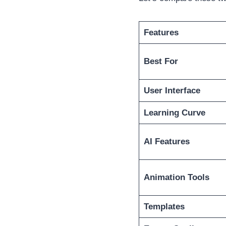
Features
Best For
User Interface
Learning Curve
AI Features
Animation Tools
Templates