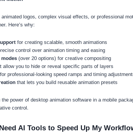
te animated logos, complex visual effects, or professional mot
ner. Here’s why:
support
for creating scalable, smooth animations
recise control over animation timing and easing
g modes
(over 20 options) for creative compositing
t allow you to hide or reveal specific parts of layers
for professional-looking speed ramps and timing adjustment
reation
that lets you build reusable animation presets
 the power of desktop animation software in a mobile packag
tive control.
 Need AI Tools to Speed Up My Workflo