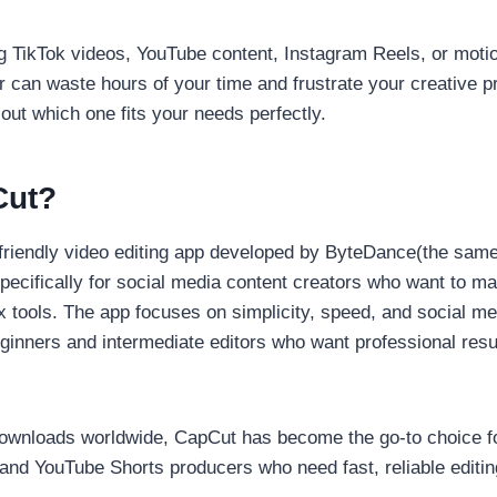
g TikTok videos, YouTube content, Instagram Reels, or motio
r can waste hours of your time and frustrate your creative p
 out which one fits your needs perfectly.
Cut?
-friendly video editing app developed by ByteDance(the sa
specifically for social media content creators who want to m
 tools. The app focuses on simplicity, speed, and social me
eginners and intermediate editors who want professional resu
downloads worldwide, CapCut has become the go-to choice fo
and YouTube Shorts producers who need fast, reliable editin