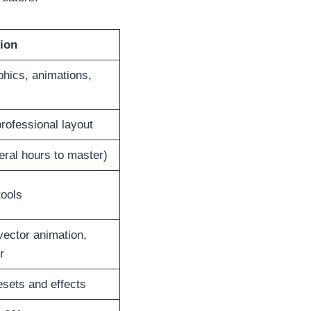
ion
phics, animations,
rofessional layout
eral hours to master)
tools
ector animation,
r
sets and effects