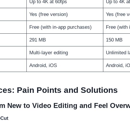
Up to 4K at 60fps
Up to 4K a
Yes (free version)
Yes (free v
Free (with in-app purchases)
Free (with
291 MB
150 MB
Multi-layer editing
Unlimited l
Android, iOS
Android, i
ces: Pain Points and Solutions
’m New to Video Editing and Feel Ove
pCut