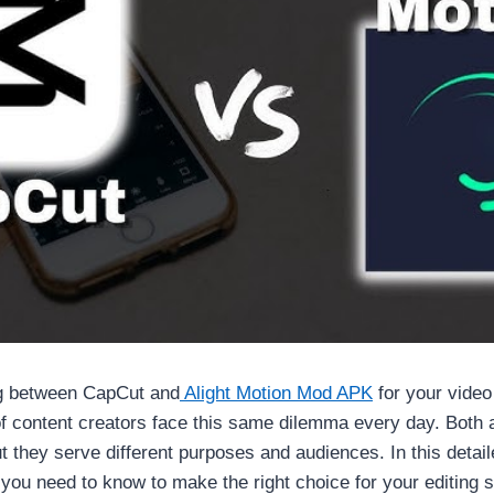
g between CapCut and
Alight Motion Mod APK
for your video
f content creators face this same dilemma every day. Both
ut they serve different purposes and audiences. In this detai
ou need to know to make the right choice for your editing s