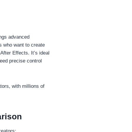
rings advanced
s who want to create
ter Effects. It’s ideal
eed precise control
rs, with millions of
arison
reators: