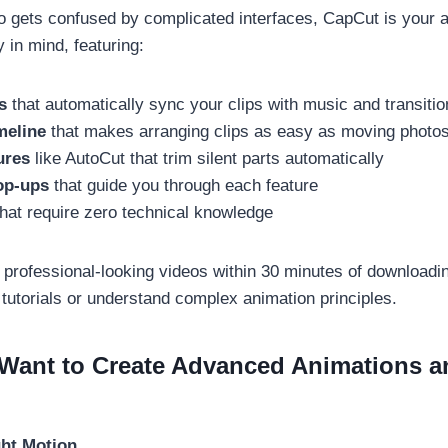
ho gets confused by complicated interfaces, CapCut is your 
 in mind, featuring:
s
that automatically sync your clips with music and transiti
meline
that makes arranging clips as easy as moving photo
ures
like AutoCut that trim silent parts automatically
op-ups
that guide you through each feature
hat require zero technical knowledge
 professional-looking videos within 30 minutes of downloadin
tutorials or understand complex animation principles.
 Want to Create Advanced Animations 
ght Motion