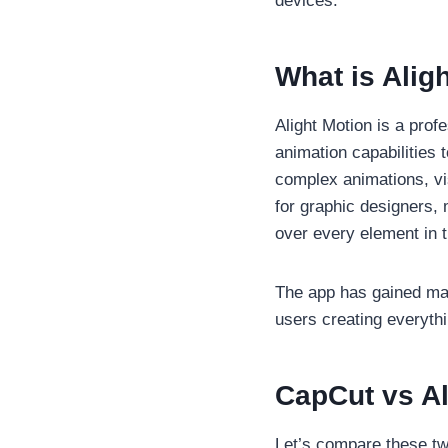
devices.
What is Alig
Alight Motion is a prof
animation capabilities 
complex animations, vis
for graphic designers,
over every element in t
The app has gained mas
users creating everyth
CapCut vs A
Let’s compare these two