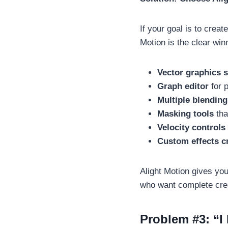
If your goal is to crea
Motion is the clear win
Vector graphics 
Graph editor
for p
Multiple blendin
Masking tools
tha
Velocity controls
Custom effects c
Alight Motion gives you
who want complete crea
Problem #3: “I