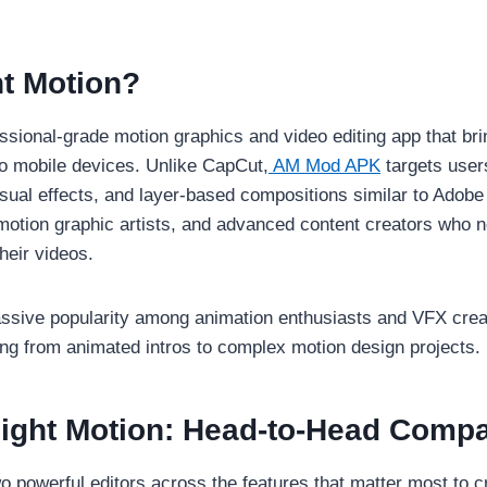
ht Motion?
essional-grade motion graphics and video editing app that b
to mobile devices. Unlike CapCut,
AM Mod APK
targets user
ual effects, and layer-based compositions similar to Adobe Af
 motion graphic artists, and advanced content creators who n
heir videos.
sive popularity among animation enthusiasts and VFX creato
ing from animated intros to complex motion design projects.
light Motion: Head-to-Head Comp
 powerful editors across the features that matter most to c