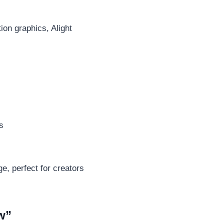
ion graphics, Alight
s
e, perfect for creators
w”