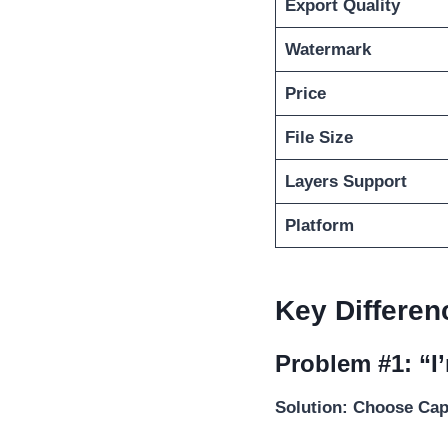
Export Quality
Watermark
Price
File Size
Layers Support
Platform
Key Differen
Problem #1: “I
Solution: Choose Ca