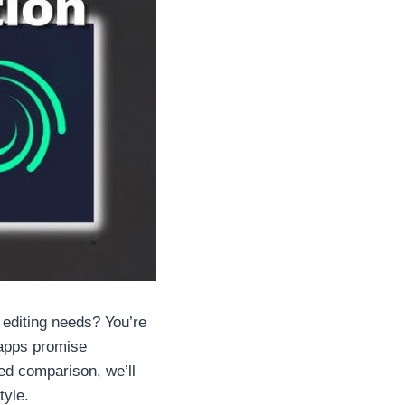
 editing needs? You’re
 apps promise
led comparison, we’ll
tyle.