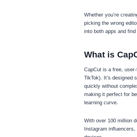
Whether you’re creatin
picking the wrong edito
into both apps and find
What is Cap
CapCut is a free, user
TikTok). It’s designed 
quickly without complex
making it perfect for b
learning curve.
With over 100 million 
Instagram influencers, 