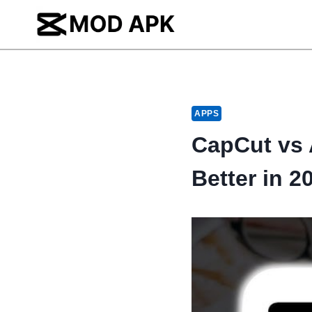
Skip
to
content
APPS
CapCut vs 
Better in 2