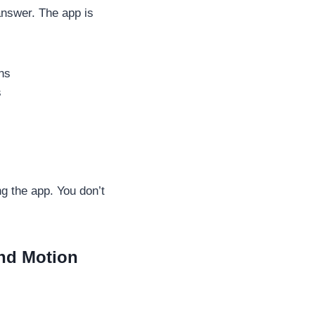
answer. The app is
ons
s
g the app. You don’t
and Motion