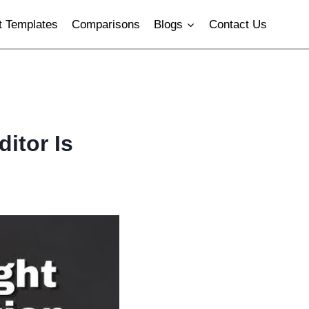
 Templates
Comparisons
Blogs
Contact Us
itor Is