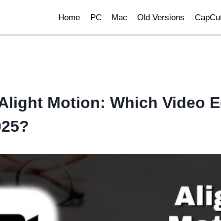
Home
PC
Mac
Old Versions
CapCut
Alight Motion: Which Video Ed
025?