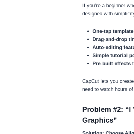
If you’re a beginner w
designed with simplicity
One-tap template
Drag-and-drop ti
Auto-editing feat
Simple tutorial p
Pre-built effects
t
CapCut lets you create
need to watch hours of 
Problem #2: “I
Graphics”
Solution: Choose Ali