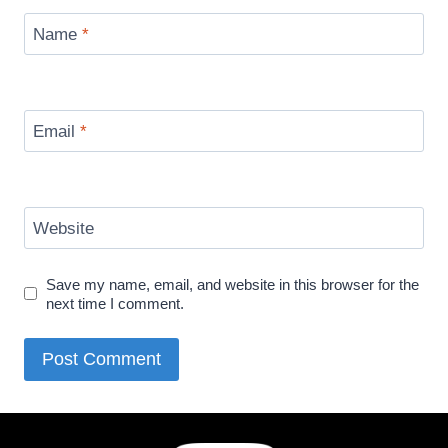
Name
*
Email
*
Website
Save my name, email, and website in this browser for the
next time I comment.