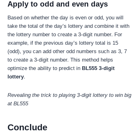
Apply to odd and even days
Based on whether the day is even or odd, you will
take the total of the day’s lottery and combine it with
the lottery number to create a 3-digit number. For
example, if the previous day’s lottery total is 15
(odd), you can add other odd numbers such as 3, 7
to create a 3-digit number. This method helps
optimize the ability to predict in
BL555 3-digit
lottery
.
Revealing the trick to playing 3-digit lottery to win big
at BL555
Conclude