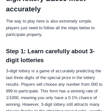
accurately
The way to play here is also extremely simple,
players just need to follow all the steps below to
participate properly.
Step 1: Learn carefully about 3-
digit lotteries
3-digit lottery is a game of accurately predicting the
last three digits of the special prize in the lottery
results. Players will choose any number from 000 to
999 to participate. This form has a winning rate of
1/1000, meaning you only have a 0.1% chance of
winning. However, 3-digit lottery still attracts many