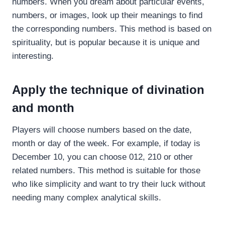
numbers. When you dream about particular events,
numbers, or images, look up their meanings to find
the corresponding numbers. This method is based on
spirituality, but is popular because it is unique and
interesting.
Apply the technique of divination
and month
Players will choose numbers based on the date,
month or day of the week. For example, if today is
December 10, you can choose 012, 210 or other
related numbers. This method is suitable for those
who like simplicity and want to try their luck without
needing many complex analytical skills.