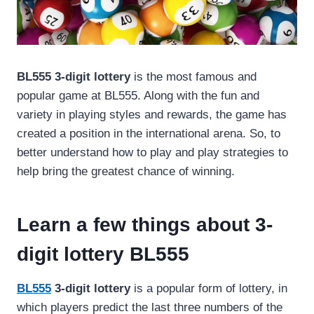
BL555 3-digit lottery
is the most famous and
popular game at BL555. Along with the fun and
variety in playing styles and rewards, the game has
created a position in the international arena. So, to
better understand how to play and play strategies to
help bring the greatest chance of winning.
Learn a few things about 3-
digit lottery BL555
BL555
3-digit lottery
is a popular form of lottery, in
which players predict the last three numbers of the