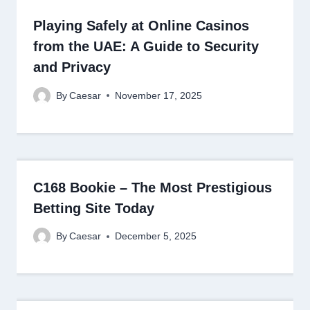
Playing Safely at Online Casinos
from the UAE: A Guide to Security
and Privacy
By
Caesar
November 17, 2025
C168 Bookie – The Most Prestigious
Betting Site Today
By
Caesar
December 5, 2025