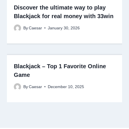
Discover the ultimate way to play
Blackjack for real money with 33win
By
Caesar
January 30, 2026
Blackjack – Top 1 Favorite Online
Game
By
Caesar
December 10, 2025