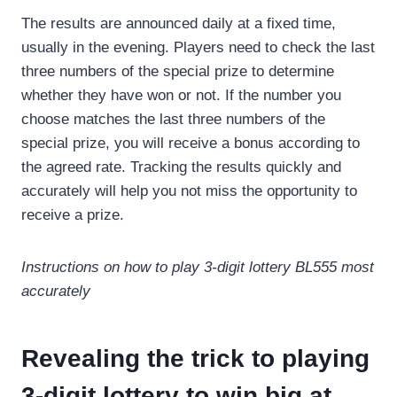
The results are announced daily at a fixed time,
usually in the evening. Players need to check the last
three numbers of the special prize to determine
whether they have won or not. If the number you
choose matches the last three numbers of the
special prize, you will receive a bonus according to
the agreed rate. Tracking the results quickly and
accurately will help you not miss the opportunity to
receive a prize.
Instructions on how to play 3-digit lottery BL555 most
accurately
Revealing the trick to playing
3-digit lottery to win big at