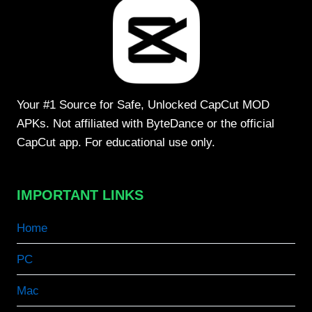
Your #1 Source for Safe, Unlocked CapCut MOD
APKs. Not affiliated with ByteDance or the official
CapCut app. For educational use only.
IMPORTANT LINKS
Home
PC
Mac