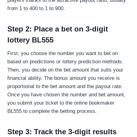
players thanks to the attractive payout ratio, usually
from 1 to 400 to 1 to 900.
Step 2: Place a bet on 3-digit
lottery BL555
First, you choose the number you want to bet on
based on predictions or lottery prediction methods.
Then, you decide on the bet amount that suits your
financial ability. The bonus amount you receive is
proportional to the bet amount and the payout rate.
Once you have chosen the number and bet amount,
you submit your ticket to the online bookmaker
BL555 to complete the betting process.
Step 3: Track the 3-digit results