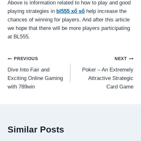
Above is information related to how to play and good
playing strategies in
bl555 xổ số
help increase the
chances of winning for players. And after this article
we hope that there will be more players participating
at BL555.
Post
PREVIOUS
NEXT
Dive Into Fair and
Poker – An Extremely
navigation
Exciting Online Gaming
Attractive Strategic
with 789win
Card Game
Similar Posts