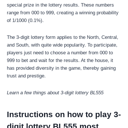
special prize in the lottery results. These numbers
range from 000 to 999, creating a winning probability
of 1/1000 (0.1%).
The 3-digit lottery form applies to the North, Central,
and South, with quite wide popularity. To participate,
players just need to choose a number from 000 to
999 to bet and wait for the results. At the house, it
has provided diversity in the game, thereby gaining
trust and prestige.
Learn a few things about 3-digit lottery BL555
Instructions on how to play 3-
digit lottery BL555 most