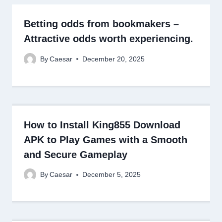
Betting odds from bookmakers –
Attractive odds worth experiencing.
By
Caesar
December 20, 2025
How to Install King855 Download
APK to Play Games with a Smooth
and Secure Gameplay
By
Caesar
December 5, 2025