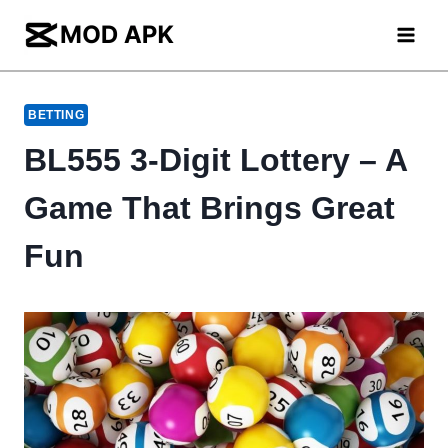
Skip
to
content
BETTING
BL555 3-Digit Lottery – A
Game That Brings Great
Fun