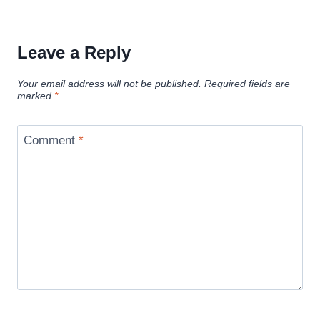
Leave a Reply
Your email address will not be published.
Required fields are
marked
*
Comment
*