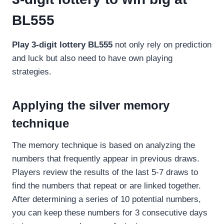
BL555
Play 3-digit lottery BL555
not only rely on prediction
and luck but also need to have own playing
strategies.
Applying the silver memory
technique
The memory technique is based on analyzing the
numbers that frequently appear in previous draws.
Players review the results of the last 5-7 draws to
find the numbers that repeat or are linked together.
After determining a series of 10 potential numbers,
you can keep these numbers for 3 consecutive days