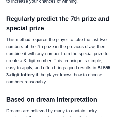
to increase your chances of winning.
Regularly predict the 7th prize and
special prize
This method requires the player to take the last two
numbers of the 7th prize in the previous draw, then
combine it with any number from the special prize to
create a 3-digit number. This technique is simple,
easy to apply, and often brings good results in
BL555
3-digit lottery
if the player knows how to choose
numbers reasonably.
Based on dream interpretation
Dreams are believed by many to contain lucky