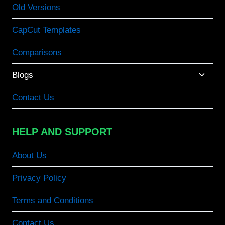
Old Versions
CapCut Templates
Comparisons
Toggle
Blogs
child
menu
Contact Us
HELP AND SUPPORT
About Us
Privacy Policy
Terms and Conditions
Contact Us