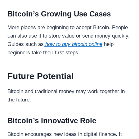
Bitcoin’s Growing Use Cases
More places are beginning to accept Bitcoin. People
can also use it to store value or send money quickly.
Guides such as
how to buy bitcoin online
help
beginners take their first steps.
Future Potential
Bitcoin and traditional money may work together in
the future.
Bitcoin’s Innovative Role
Bitcoin encourages new ideas in digital finance. It