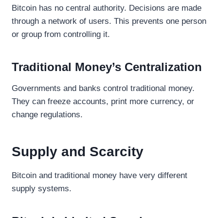
Bitcoin has no central authority. Decisions are made
through a network of users. This prevents one person
or group from controlling it.
Traditional Money’s Centralization
Governments and banks control traditional money.
They can freeze accounts, print more currency, or
change regulations.
Supply and Scarcity
Bitcoin and traditional money have very different
supply systems.