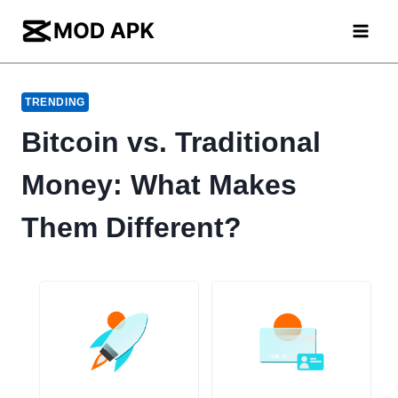
Skip
to
content
TRENDING
Bitcoin vs. Traditional
Money: What Makes
Them Different?