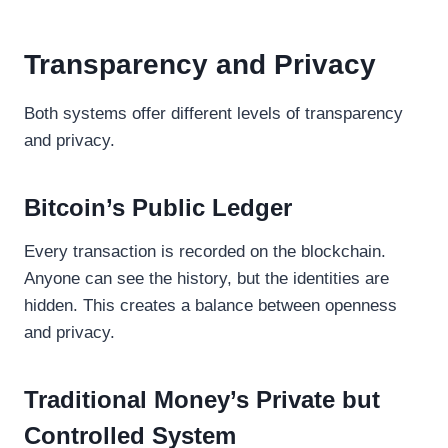
Transparency and Privacy
Both systems offer different levels of transparency
and privacy.
Bitcoin’s Public Ledger
Every transaction is recorded on the blockchain.
Anyone can see the history, but the identities are
hidden. This creates a balance between openness
and privacy.
Traditional Money’s Private but
Controlled System