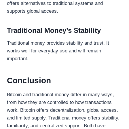
offers alternatives to traditional systems and
supports global access.
Traditional Money’s Stability
Traditional money provides stability and trust. It
works well for everyday use and will remain
important.
Conclusion
Bitcoin and traditional money differ in many ways,
from how they are controlled to how transactions
work. Bitcoin offers decentralization, global access,
and limited supply. Traditional money offers stability,
familiarity, and centralized support. Both have