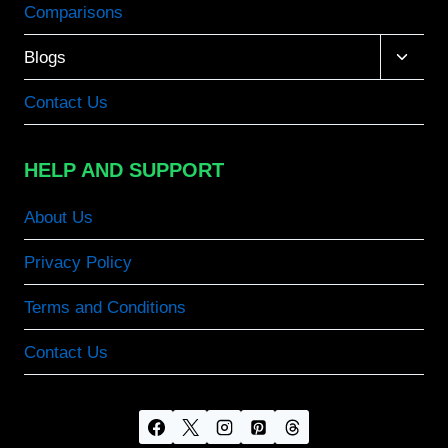
Comparisons
Toggle
Blogs
child
menu
Contact Us
HELP AND SUPPORT
About Us
Privacy Policy
Terms and Conditions
Contact Us