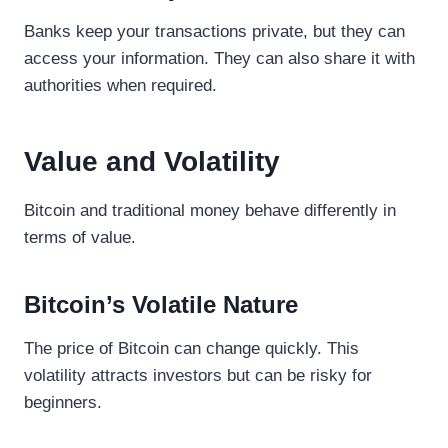
Banks keep your transactions private, but they can
access your information. They can also share it with
authorities when required.
Value and Volatility
Bitcoin and traditional money behave differently in
terms of value.
Bitcoin’s Volatile Nature
The price of Bitcoin can change quickly. This
volatility attracts investors but can be risky for
beginners.