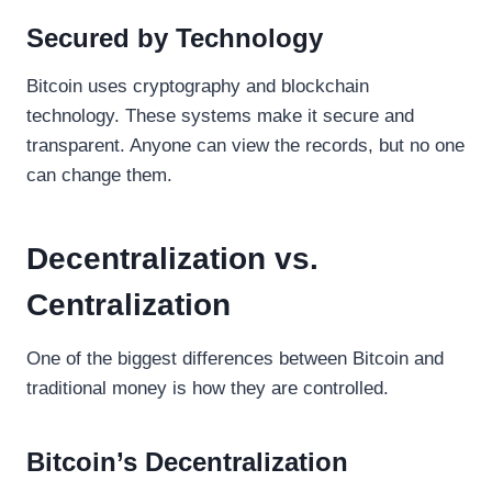
Secured by Technology
Bitcoin uses cryptography and blockchain
technology. These systems make it secure and
transparent. Anyone can view the records, but no one
can change them.
Decentralization vs.
Centralization
One of the biggest differences between Bitcoin and
traditional money is how they are controlled.
Bitcoin’s Decentralization