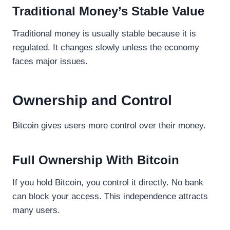
Traditional Money’s Stable Value
Traditional money is usually stable because it is
regulated. It changes slowly unless the economy
faces major issues.
Ownership and Control
Bitcoin gives users more control over their money.
Full Ownership With Bitcoin
If you hold Bitcoin, you control it directly. No bank
can block your access. This independence attracts
many users.