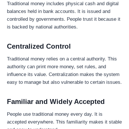
Traditional money includes physical cash and digital
balances held in bank accounts. It is issued and
controlled by governments. People trust it because it
is backed by national authorities.
Centralized Control
Traditional money relies on a central authority. This
authority can print more money, set rules, and
influence its value. Centralization makes the system
easy to manage but also vulnerable to certain issues.
Familiar and Widely Accepted
People use traditional money every day. It is
accepted everywhere. This familiarity makes it stable