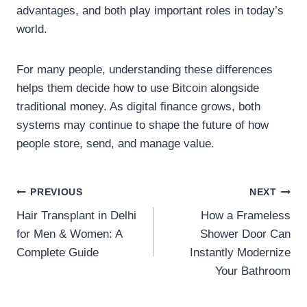
advantages, and both play important roles in today’s
world.
For many people, understanding these differences
helps them decide how to use Bitcoin alongside
traditional money. As digital finance grows, both
systems may continue to shape the future of how
people store, send, and manage value.
Post
PREVIOUS
NEXT
Hair Transplant in Delhi
How a Frameless
navigation
for Men & Women: A
Shower Door Can
Complete Guide
Instantly Modernize
Your Bathroom