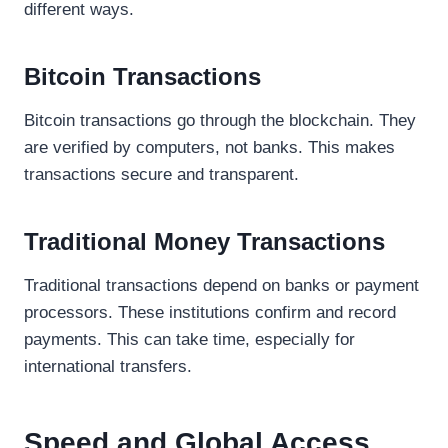
different ways.
Bitcoin Transactions
Bitcoin transactions go through the blockchain. They
are verified by computers, not banks. This makes
transactions secure and transparent.
Traditional Money Transactions
Traditional transactions depend on banks or payment
processors. These institutions confirm and record
payments. This can take time, especially for
international transfers.
Speed and Global Access