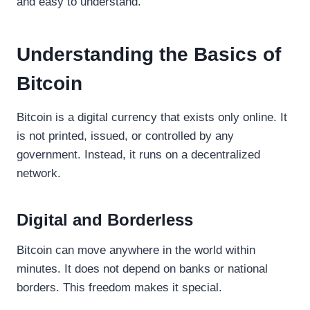
and easy to understand.
Understanding the Basics of
Bitcoin
Bitcoin is a digital currency that exists only online. It
is not printed, issued, or controlled by any
government. Instead, it runs on a decentralized
network.
Digital and Borderless
Bitcoin can move anywhere in the world within
minutes. It does not depend on banks or national
borders. This freedom makes it special.