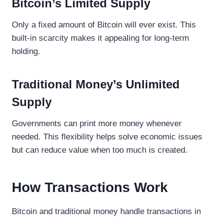
Bitcoin’s Limited Supply
Only a fixed amount of Bitcoin will ever exist. This
built-in scarcity makes it appealing for long-term
holding.
Traditional Money’s Unlimited
Supply
Governments can print more money whenever
needed. This flexibility helps solve economic issues
but can reduce value when too much is created.
How Transactions Work
Bitcoin and traditional money handle transactions in