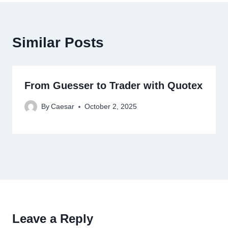
Similar Posts
From Guesser to Trader with Quotex
By
Caesar
October 2, 2025
Leave a Reply