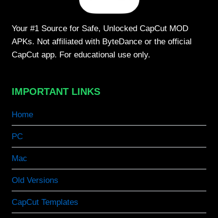
Your #1 Source for Safe, Unlocked CapCut MOD
APKs. Not affiliated with ByteDance or the official
CapCut app. For educational use only.
IMPORTANT LINKS
Home
PC
Mac
Old Versions
CapCut Templates