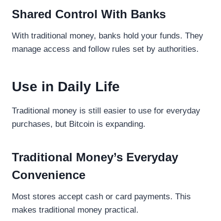
Shared Control With Banks
With traditional money, banks hold your funds. They
manage access and follow rules set by authorities.
Use in Daily Life
Traditional money is still easier to use for everyday
purchases, but Bitcoin is expanding.
Traditional Money’s Everyday
Convenience
Most stores accept cash or card payments. This
makes traditional money practical.