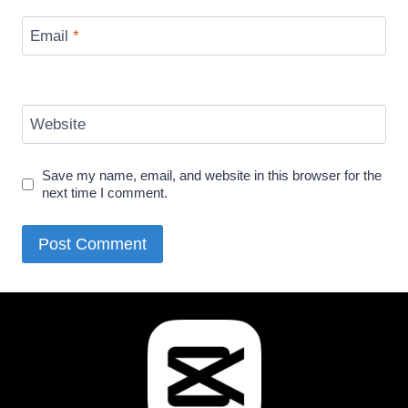
Email
*
Website
Save my name, email, and website in this browser for the
next time I comment.