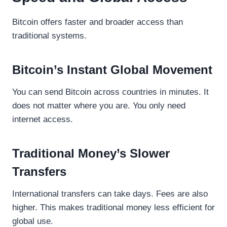
Bitcoin offers faster and broader access than
traditional systems.
Bitcoin’s Instant Global Movement
You can send Bitcoin across countries in minutes. It
does not matter where you are. You only need
internet access.
Traditional Money’s Slower
Transfers
International transfers can take days. Fees are also
higher. This makes traditional money less efficient for
global use.