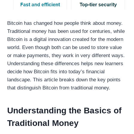
Bitcoin has changed how people think about money.
Traditional money has been used for centuries, while
Bitcoin is a digital innovation created for the modern
world. Even though both can be used to store value
or make payments, they work in very different ways.
Understanding these differences helps new learners
decide how Bitcoin fits into today’s financial
landscape. This article breaks down the key points
that distinguish Bitcoin from traditional money.
Understanding the Basics of
Traditional Money