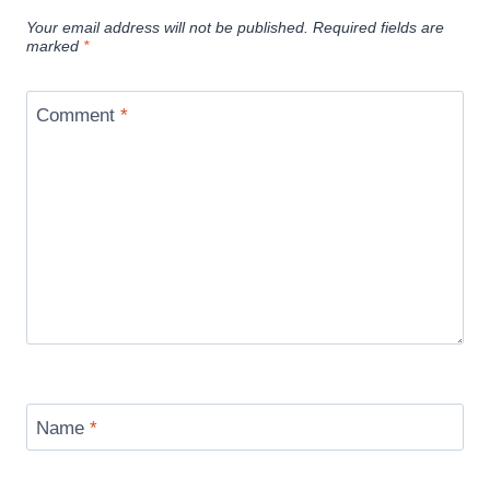
Your email address will not be published.
Required fields are
marked
*
Comment
*
Name
*