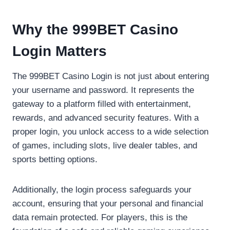
Why the 999BET Casino
Login Matters
The 999BET Casino Login is not just about entering
your username and password. It represents the
gateway to a platform filled with entertainment,
rewards, and advanced security features. With a
proper login, you unlock access to a wide selection
of games, including slots, live dealer tables, and
sports betting options.
Additionally, the login process safeguards your
account, ensuring that your personal and financial
data remain protected. For players, this is the