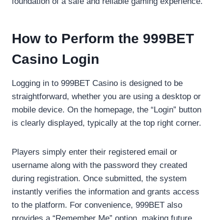
foundation of a safe and reliable gaming experience.
How to Perform the 999BET
Casino Login
Logging in to 999BET Casino is designed to be
straightforward, whether you are using a desktop or
mobile device. On the homepage, the “Login” button
is clearly displayed, typically at the top right corner.
Players simply enter their registered email or
username along with the password they created
during registration. Once submitted, the system
instantly verifies the information and grants access
to the platform. For convenience, 999BET also
provides a “Remember Me” option, making future