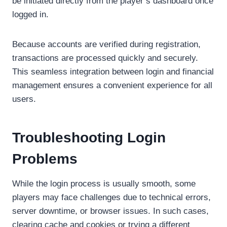
be initiated directly from the player’s dashboard once
logged in.
Because accounts are verified during registration,
transactions are processed quickly and securely.
This seamless integration between login and financial
management ensures a convenient experience for all
users.
Troubleshooting Login
Problems
While the login process is usually smooth, some
players may face challenges due to technical errors,
server downtime, or browser issues. In such cases,
clearing cache and cookies or trying a different