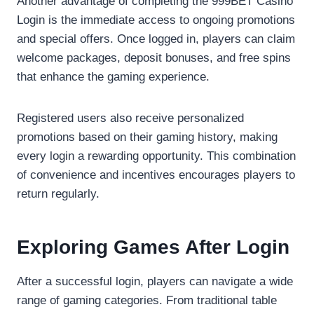
Another advantage of completing the 999BET Casino
Login is the immediate access to ongoing promotions
and special offers. Once logged in, players can claim
welcome packages, deposit bonuses, and free spins
that enhance the gaming experience.
Registered users also receive personalized
promotions based on their gaming history, making
every login a rewarding opportunity. This combination
of convenience and incentives encourages players to
return regularly.
Exploring Games After Login
After a successful login, players can navigate a wide
range of gaming categories. From traditional table