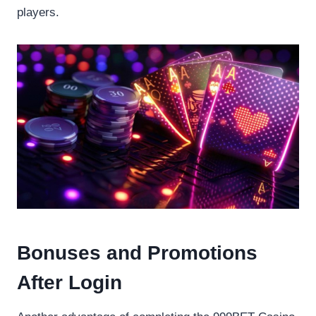
players.
Bonuses and Promotions
After Login