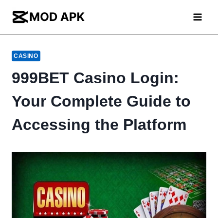
Skip
to
content
CASINO
999BET Casino Login:
Your Complete Guide to
Accessing the Platform