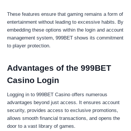
These features ensure that gaming remains a form of
entertainment without leading to excessive habits. By
embedding these options within the login and account
management system, 999BET shows its commitment
to player protection.
Advantages of the 999BET
Casino Login
Logging in to 999BET Casino offers numerous
advantages beyond just access. It ensures account
security, provides access to exclusive promotions,
allows smooth financial transactions, and opens the
door to a vast library of games.