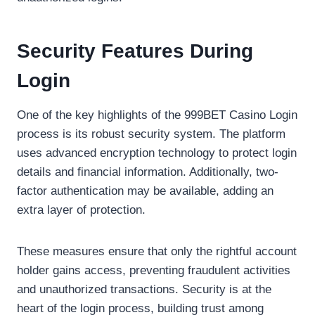
Security Features During
Login
One of the key highlights of the 999BET Casino Login
process is its robust security system. The platform
uses advanced encryption technology to protect login
details and financial information. Additionally, two-
factor authentication may be available, adding an
extra layer of protection.
These measures ensure that only the rightful account
holder gains access, preventing fraudulent activities
and unauthorized transactions. Security is at the
heart of the login process, building trust among