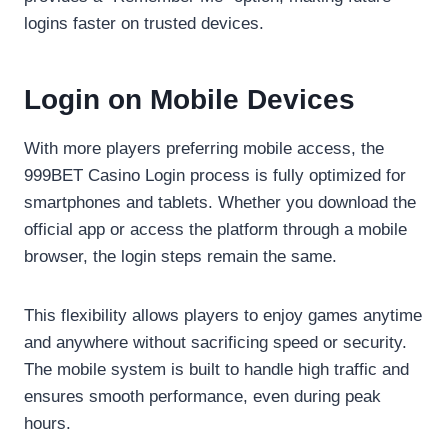
logins faster on trusted devices.
Login on Mobile Devices
With more players preferring mobile access, the
999BET Casino Login process is fully optimized for
smartphones and tablets. Whether you download the
official app or access the platform through a mobile
browser, the login steps remain the same.
This flexibility allows players to enjoy games anytime
and anywhere without sacrificing speed or security.
The mobile system is built to handle high traffic and
ensures smooth performance, even during peak
hours.