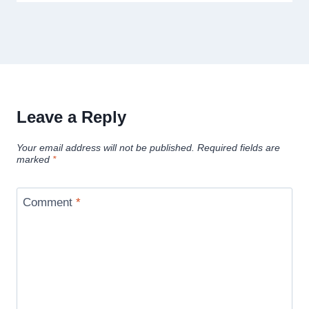
Leave a Reply
Your email address will not be published.
Required fields are
marked
*
Comment
*