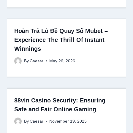
Hoàn Trả Lô Đề Quay Số Mubet –
Experience The Thrill Of Instant
Winnings
By
Caesar
May 26, 2026
88vin Casino Security: Ensuring
Safe and Fair Online Gaming
By
Caesar
November 19, 2025