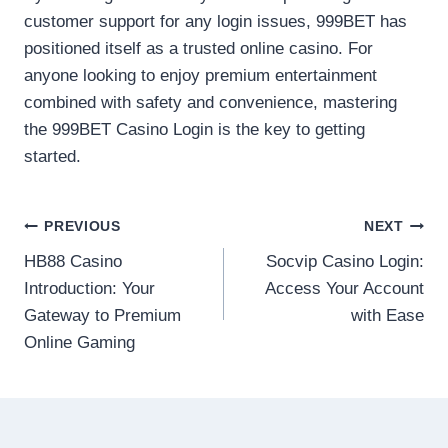
customer support for any login issues, 999BET has
positioned itself as a trusted online casino. For
anyone looking to enjoy premium entertainment
combined with safety and convenience, mastering
the 999BET Casino Login is the key to getting
started.
Post
PREVIOUS
NEXT
HB88 Casino
Socvip Casino Login:
navigation
Introduction: Your
Access Your Account
Gateway to Premium
with Ease
Online Gaming