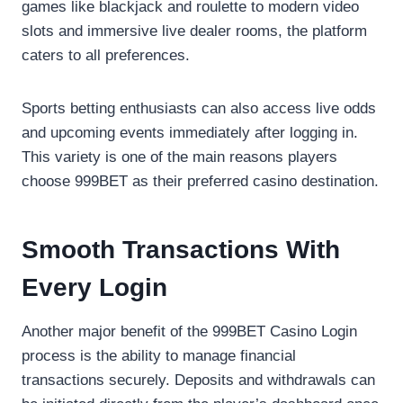
games like blackjack and roulette to modern video
slots and immersive live dealer rooms, the platform
caters to all preferences.
Sports betting enthusiasts can also access live odds
and upcoming events immediately after logging in.
This variety is one of the main reasons players
choose 999BET as their preferred casino destination.
Smooth Transactions With
Every Login
Another major benefit of the 999BET Casino Login
process is the ability to manage financial
transactions securely. Deposits and withdrawals can