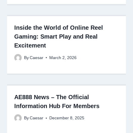
Inside the World of Online Reel
Gaming: Smart Play and Real
Excitement
By
Caesar
March 2, 2026
AE888 News – The Official
Information Hub For Members
By
Caesar
December 8, 2025