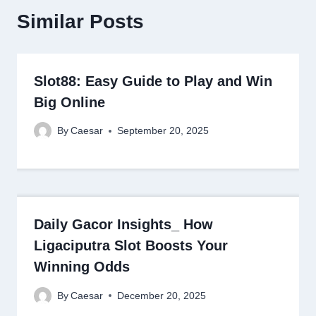
Similar Posts
Slot88: Easy Guide to Play and Win
Big Online
By
Caesar
September 20, 2025
Daily Gacor Insights_ How
Ligaciputra Slot Boosts Your
Winning Odds
By
Caesar
December 20, 2025