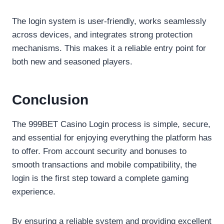
The login system is user-friendly, works seamlessly
across devices, and integrates strong protection
mechanisms. This makes it a reliable entry point for
both new and seasoned players.
Conclusion
The 999BET Casino Login process is simple, secure,
and essential for enjoying everything the platform has
to offer. From account security and bonuses to
smooth transactions and mobile compatibility, the
login is the first step toward a complete gaming
experience.
By ensuring a reliable system and providing excellent