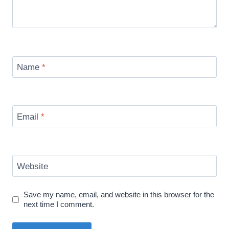
Name
*
Email
*
Website
Save my name, email, and website in this browser for the
next time I comment.