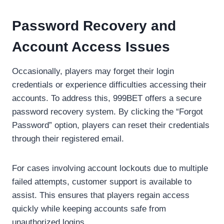
Password Recovery and
Account Access Issues
Occasionally, players may forget their login
credentials or experience difficulties accessing their
accounts. To address this, 999BET offers a secure
password recovery system. By clicking the “Forgot
Password” option, players can reset their credentials
through their registered email.
For cases involving account lockouts due to multiple
failed attempts, customer support is available to
assist. This ensures that players regain access
quickly while keeping accounts safe from
unauthorized logins.