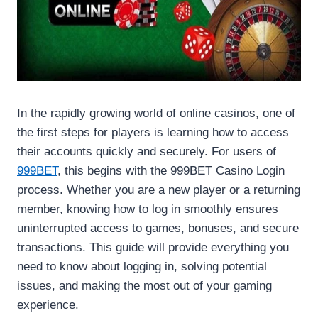
In the rapidly growing world of online casinos, one of
the first steps for players is learning how to access
their accounts quickly and securely. For users of
999BET
, this begins with the 999BET Casino Login
process. Whether you are a new player or a returning
member, knowing how to log in smoothly ensures
uninterrupted access to games, bonuses, and secure
transactions. This guide will provide everything you
need to know about logging in, solving potential
issues, and making the most out of your gaming
experience.