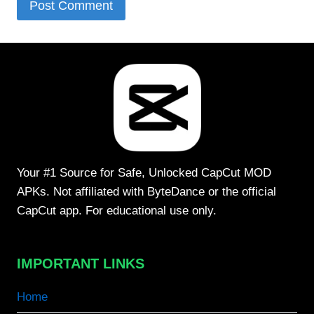
Your #1 Source for Safe, Unlocked CapCut MOD
APKs. Not affiliated with ByteDance or the official
CapCut app. For educational use only.
IMPORTANT LINKS
Home