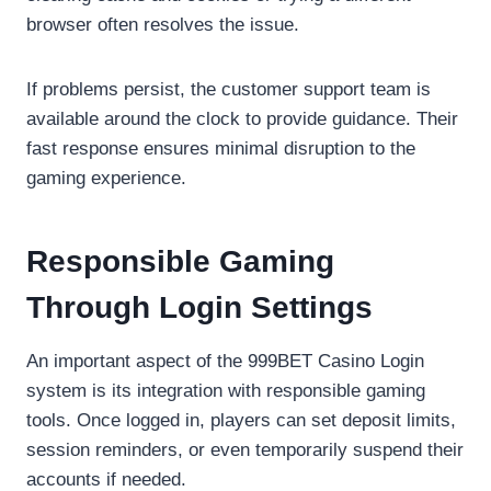
browser often resolves the issue.
If problems persist, the customer support team is
available around the clock to provide guidance. Their
fast response ensures minimal disruption to the
gaming experience.
Responsible Gaming
Through Login Settings
An important aspect of the 999BET Casino Login
system is its integration with responsible gaming
tools. Once logged in, players can set deposit limits,
session reminders, or even temporarily suspend their
accounts if needed.