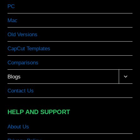
PC
Mac
Old Versions
CapCut Templates
Comparisons
Toggle
Blogs
child
menu
Contact Us
HELP AND SUPPORT
About Us