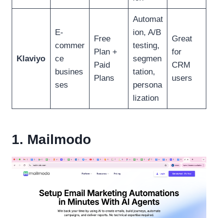
Automat
E-
ion, A/B
Free
Great
commer
testing,
Plan +
for
Klaviyo
ce
segmen
Paid
CRM
busines
tation,
Plans
users
ses
persona
lization
1. Mailmodo