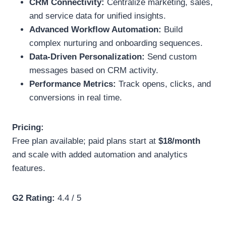
CRM Connectivity:
Centralize marketing, sales,
and service data for unified insights.
Advanced Workflow Automation:
Build
complex nurturing and onboarding sequences.
Data-Driven Personalization:
Send custom
messages based on CRM activity.
Performance Metrics:
Track opens, clicks, and
conversions in real time.
Pricing:
Free plan available; paid plans start at
$18/month
and scale with added automation and analytics
features.
G2 Rating:
4.4 / 5