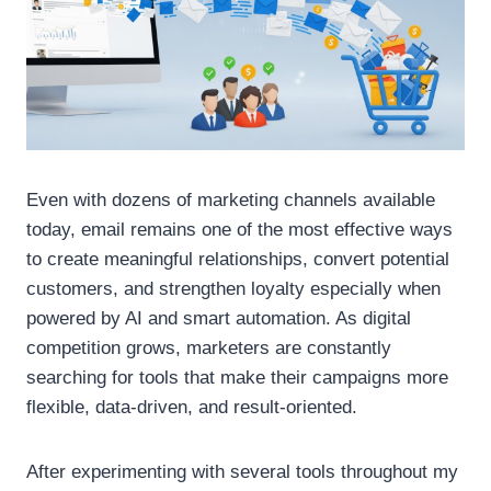
Even with dozens of marketing channels available
today, email remains one of the most effective ways
to create meaningful relationships, convert potential
customers, and strengthen loyalty especially when
powered by AI and smart automation. As digital
competition grows, marketers are constantly
searching for tools that make their campaigns more
flexible, data-driven, and result-oriented.
After experimenting with several tools throughout my