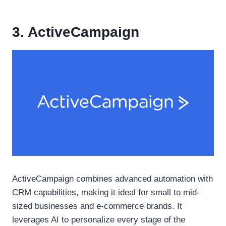
3. ActiveCampaign
ActiveCampaign combines advanced automation with
CRM capabilities, making it ideal for small to mid-
sized businesses and e-commerce brands. It
leverages AI to personalize every stage of the