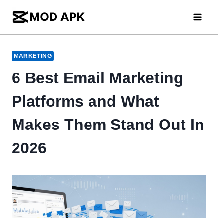
Skip
to
content
MARKETING
6 Best Email Marketing
Platforms and What
Makes Them Stand Out In
2026