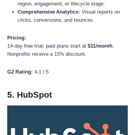
region, engagement, or lifecycle stage.
Comprehensive Analytics:
Visual reports on
clicks, conversions, and bounces.
Pricing:
14-day free trial; paid plans start at
$11/month
.
Nonprofits receive a 15% discount.
G2 Rating:
4.1 / 5
5. HubSpot