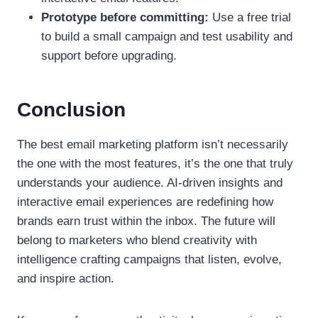
Prototype before committing:
Use a free trial
to build a small campaign and test usability and
support before upgrading.
Conclusion
The best email marketing platform isn’t necessarily
the one with the most features, it’s the one that truly
understands your audience. AI-driven insights and
interactive email experiences are redefining how
brands earn trust within the inbox. The future will
belong to marketers who blend creativity with
intelligence crafting campaigns that listen, evolve,
and inspire action.