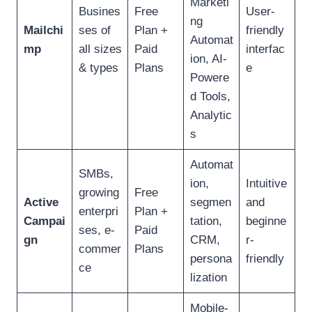
Marketi
Busines
Free
User-
ng
Mailchi
ses of
Plan +
friendly
Automat
mp
all sizes
Paid
interfac
ion, AI-
& types
Plans
e
Powere
d Tools,
Analytic
s
Automat
SMBs,
ion,
Intuitive
growing
Free
Active
segmen
and
enterpri
Plan +
Campai
tation,
beginne
ses, e-
Paid
gn
CRM,
r-
commer
Plans
persona
friendly
ce
lization
Mobile-