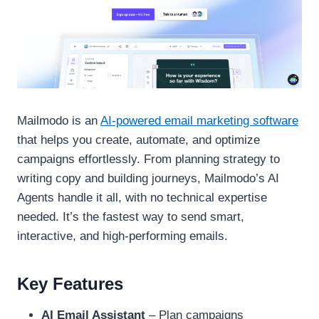
Mailmodo is an
AI-powered email marketing software
that helps you create, automate, and optimize
campaigns effortlessly. From planning strategy to
writing copy and building journeys, Mailmodo’s AI
Agents handle it all, with no technical expertise
needed. It’s the fastest way to send smart,
interactive, and high-performing emails.
Key Features
AI Email Assistant
– Plan campaigns