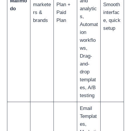
Mailmo
and
markete
Plan +
Smooth
do
analytic
rs &
Paid
interfac
s,
brands
Plan
e, quick
Automat
setup
ion
workflo
ws,
Drag-
and-
drop
templat
es, A/B
testing
Email
Templat
es,