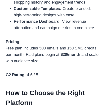
shopping history and engagement trends.
Customizable Templates:
Create branded,
high-performing designs with ease.
Performance Dashboard:
View revenue
attribution and campaign metrics in one place.
Pricing:
Free plan includes 500 emails and 150 SMS credits
per month. Paid plans begin at
$20/month
and scale
with audience size.
G2 Rating:
4.6 / 5
How to Choose the Right
Platform