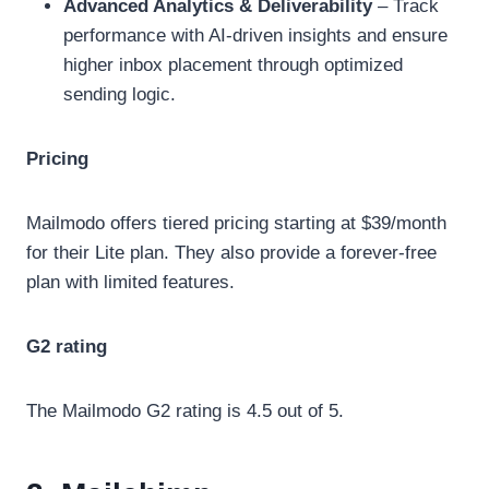
Advanced Analytics & Deliverability
– Track
performance with AI-driven insights and ensure
higher inbox placement through optimized
sending logic.
Pricing
Mailmodo offers tiered pricing starting at $39/month
for their Lite plan. They also provide a forever-free
plan with limited features.
G2 rating
The Mailmodo G2 rating is 4.5 out of 5.