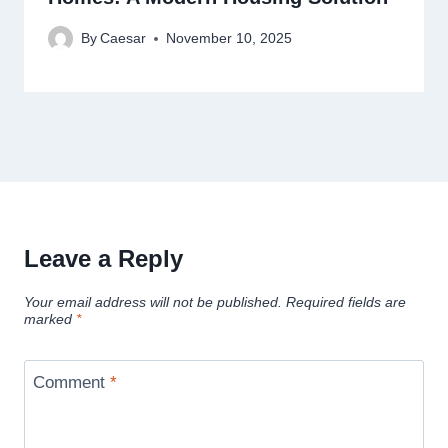
By
Caesar
November 10, 2025
Leave a Reply
Your email address will not be published.
Required fields are
marked
*
Comment
*