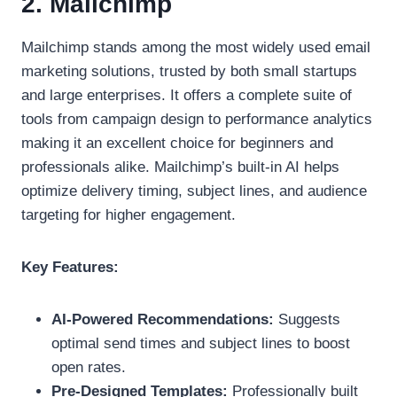
2. Mailchimp
Mailchimp stands among the most widely used email
marketing solutions, trusted by both small startups
and large enterprises. It offers a complete suite of
tools from campaign design to performance analytics
making it an excellent choice for beginners and
professionals alike. Mailchimp’s built-in AI helps
optimize delivery timing, subject lines, and audience
targeting for higher engagement.
Key Features:
AI-Powered Recommendations:
Suggests
optimal send times and subject lines to boost
open rates.
Pre-Designed Templates:
Professionally built