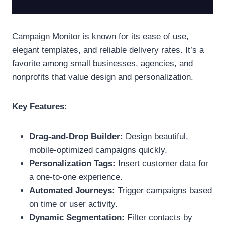
Campaign Monitor is known for its ease of use,
elegant templates, and reliable delivery rates. It’s a
favorite among small businesses, agencies, and
nonprofits that value design and personalization.
Key Features:
Drag-and-Drop Builder:
Design beautiful,
mobile-optimized campaigns quickly.
Personalization Tags:
Insert customer data for
a one-to-one experience.
Automated Journeys:
Trigger campaigns based
on time or user activity.
Dynamic Segmentation:
Filter contacts by