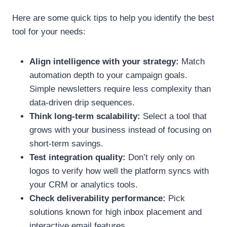
Here are some quick tips to help you identify the best
tool for your needs:
Align intelligence with your strategy:
Match
automation depth to your campaign goals.
Simple newsletters require less complexity than
data-driven drip sequences.
Think long-term scalability:
Select a tool that
grows with your business instead of focusing on
short-term savings.
Test integration quality:
Don’t rely only on
logos to verify how well the platform syncs with
your CRM or analytics tools.
Check deliverability performance:
Pick
solutions known for high inbox placement and
interactive email features.