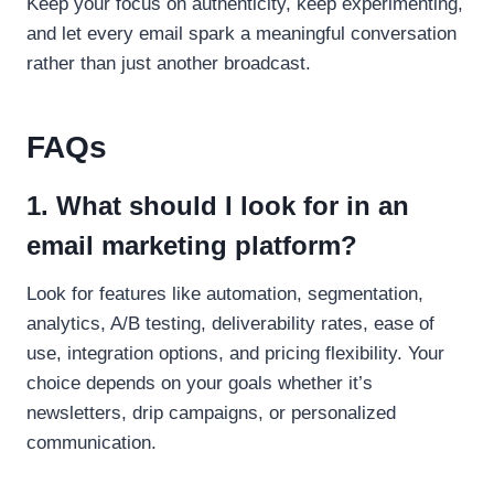
Keep your focus on authenticity, keep experimenting,
and let every email spark a meaningful conversation
rather than just another broadcast.
FAQs
1. What should I look for in an
email marketing platform?
Look for features like automation, segmentation,
analytics, A/B testing, deliverability rates, ease of
use, integration options, and pricing flexibility. Your
choice depends on your goals whether it’s
newsletters, drip campaigns, or personalized
communication.