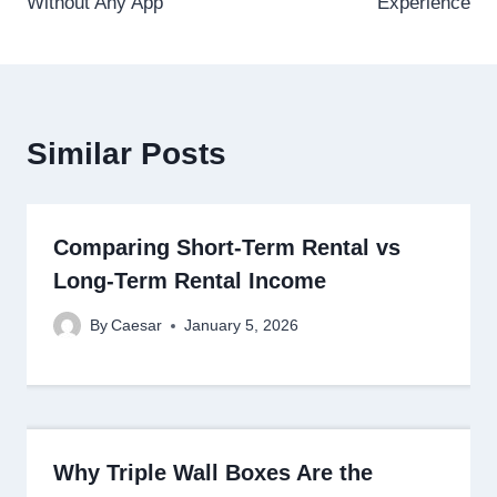
Without Any App
Experience
Similar Posts
Comparing Short-Term Rental vs
Long-Term Rental Income
By
Caesar
January 5, 2026
Why Triple Wall Boxes Are the