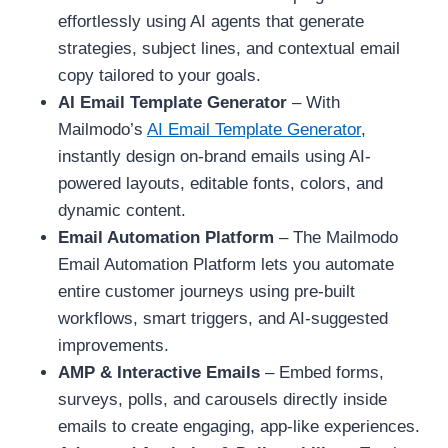
effortlessly using AI agents that generate
strategies, subject lines, and contextual email
copy tailored to your goals.
AI Email Template Generator
– With
Mailmodo’s
AI Email Template Generator
,
instantly design on-brand emails using AI-
powered layouts, editable fonts, colors, and
dynamic content.
Email Automation Platform
– The Mailmodo
Email Automation Platform lets you automate
entire customer journeys using pre-built
workflows, smart triggers, and AI-suggested
improvements.
AMP & Interactive Emails
– Embed forms,
surveys, polls, and carousels directly inside
emails to create engaging, app-like experiences.