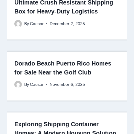
Ultimate Crush Resistant Shipping
Box for Heavy-Duty Logistics
By
Caesar
December 2, 2025
Dorado Beach Puerto Rico Homes
for Sale Near the Golf Club
By
Caesar
November 6, 2025
Exploring Shipping Container
Homes: A Modern Housing Solution