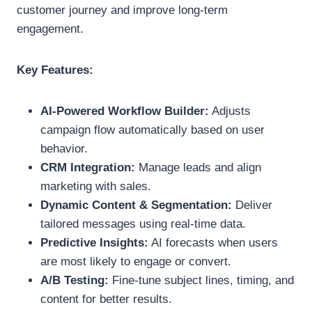
customer journey and improve long-term
engagement.
Key Features:
AI-Powered Workflow Builder:
Adjusts
campaign flow automatically based on user
behavior.
CRM Integration:
Manage leads and align
marketing with sales.
Dynamic Content & Segmentation:
Deliver
tailored messages using real-time data.
Predictive Insights:
AI forecasts when users
are most likely to engage or convert.
A/B Testing:
Fine-tune subject lines, timing, and
content for better results.