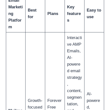
Email
Marketi
Key
Best
Easy to
ng
Plans
feature
for
use
Platfor
s
m
Interacti
ve AMP
Emails,
AI-
powere
d email
strategy
,
content,
AI-
segmen
Growth-
Forever
powere
tation,
focused
Free
d,