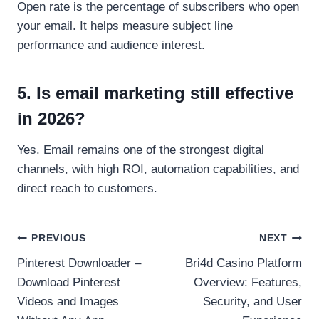
Open rate is the percentage of subscribers who open
your email. It helps measure subject line
performance and audience interest.
5. Is email marketing still effective
in 2026?
Yes. Email remains one of the strongest digital
channels, with high ROI, automation capabilities, and
direct reach to customers.
Post
PREVIOUS
NEXT
Pinterest Downloader –
Bri4d Casino Platform
navigation
Download Pinterest
Overview: Features,
Videos and Images
Security, and User