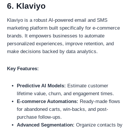
6. Klaviyo
Klaviyo is a robust AI-powered email and SMS
marketing platform built specifically for e-commerce
brands. It empowers businesses to automate
personalized experiences, improve retention, and
make decisions backed by data analytics.
Key Features:
Predictive AI Models:
Estimate customer
lifetime value, churn, and engagement times.
E-commerce Automations:
Ready-made flows
for abandoned carts, win-backs, and post-
purchase follow-ups.
Advanced Segmentation:
Organize contacts by