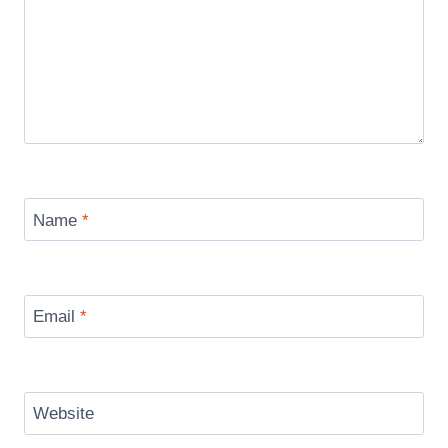
Name
*
Email
*
Website