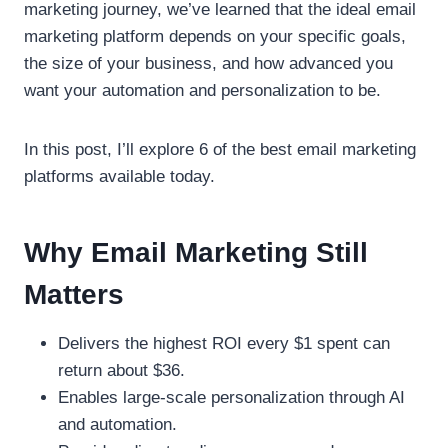
marketing journey, we’ve learned that the ideal email
marketing platform depends on your specific goals,
the size of your business, and how advanced you
want your automation and personalization to be.
In this post, I’ll explore 6 of the best email marketing
platforms available today.
Why Email Marketing Still
Matters
Delivers the highest ROI every $1 spent can
return about $36.
Enables large-scale personalization through AI
and automation.