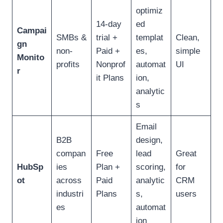
optimiz
14-day
ed
Campai
SMBs &
trial +
templat
Clean,
gn
non-
Paid +
es,
simple
Monito
profits
Nonprof
automat
UI
r
it Plans
ion,
analytic
s
Email
B2B
design,
compan
Free
lead
Great
HubSp
ies
Plan +
scoring,
for
ot
across
Paid
analytic
CRM
industri
Plans
s,
users
es
automat
ion