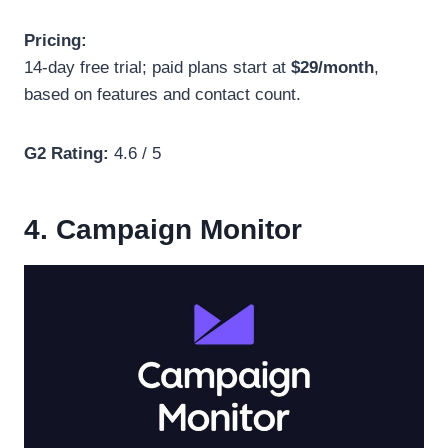
Pricing:
14-day free trial; paid plans start at
$29/month
,
based on features and contact count.
G2 Rating:
4.6 / 5
4. Campaign Monitor