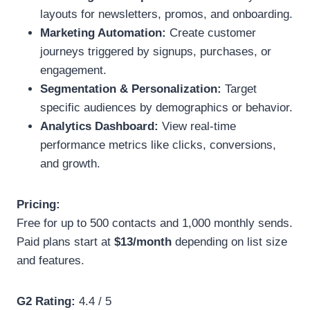
layouts for newsletters, promos, and onboarding.
Marketing Automation:
Create customer
journeys triggered by signups, purchases, or
engagement.
Segmentation & Personalization:
Target
specific audiences by demographics or behavior.
Analytics Dashboard:
View real-time
performance metrics like clicks, conversions,
and growth.
Pricing:
Free for up to 500 contacts and 1,000 monthly sends.
Paid plans start at
$13/month
depending on list size
and features.
G2 Rating:
4.4 / 5