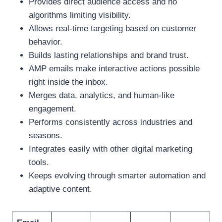
Provides direct audience access and no
algorithms limiting visibility.
Allows real-time targeting based on customer
behavior.
Builds lasting relationships and brand trust.
AMP emails make interactive actions possible
right inside the inbox.
Merges data, analytics, and human-like
engagement.
Performs consistently across industries and
seasons.
Integrates easily with other digital marketing
tools.
Keeps evolving through smarter automation and
adaptive content.