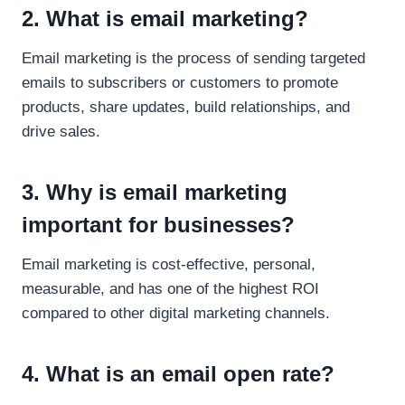
2. What is email marketing?
Email marketing is the process of sending targeted
emails to subscribers or customers to promote
products, share updates, build relationships, and
drive sales.
3. Why is email marketing
important for businesses?
Email marketing is cost-effective, personal,
measurable, and has one of the highest ROI
compared to other digital marketing channels.
4. What is an email open rate?