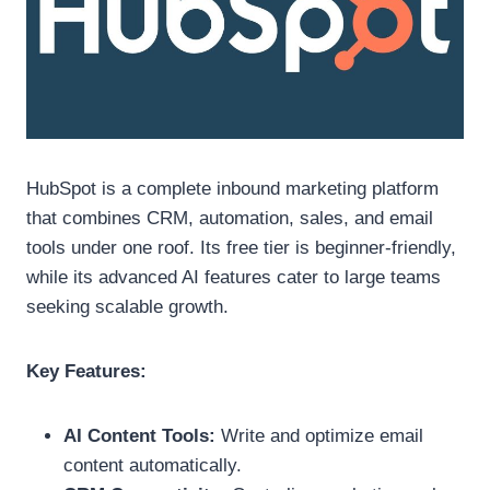
HubSpot is a complete inbound marketing platform
that combines CRM, automation, sales, and email
tools under one roof. Its free tier is beginner-friendly,
while its advanced AI features cater to large teams
seeking scalable growth.
Key Features:
AI Content Tools:
Write and optimize email
content automatically.